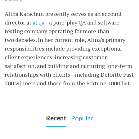
Alina Karachun presently serves as an account
director at
a1qa
—a pure-play QA and software
testing company operating for more than
two decades. In her current role, Alina's primary
responsibilities include providing exceptional
client experiences, increasing customer
satisfaction, and building and nurturing long-term
relationships with clients—including Deloitte Fast
500 winners and those from the Fortune 1000 list.
Recent
Popular