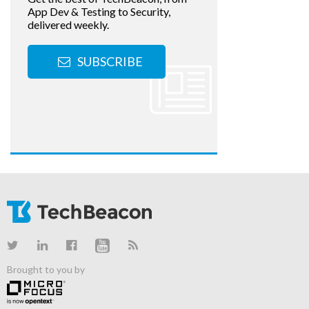
App Dev & Testing to Security,
delivered weekly.
SUBSCRIBE
Brought to you by