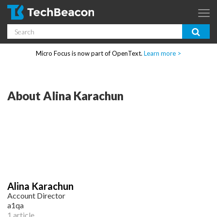
Skip to main content
Search
App Dev & Testing
Micro Focus is now part of OpenText.
Learn more >
Enterprise IT
Security
About Alina Karachun
Community
Corporate Blog
SUBSCRIBE
Alina Karachun
GUIDES
Account Director
a1qa
1 article
WEBINARS