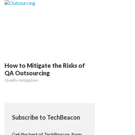
How to Mitigate the Risks of
QA Outsourcing
Quality mitigation
Subscribe to TechBeacon
Get the best of TechBeacon, from