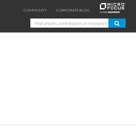
COMMUNITY
CORPORATE BLOG
Search
GUIDES