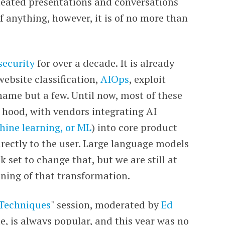
rmeated presentations and conversations
of anything, however, it is of no more than
security
for over a decade. It is already
ebsite classification,
AIOps
, exploit
name but a few. Until now, most of these
e hood,
with vendors integrating AI
ine learning, or ML
)
into core product
rectly to the user. Large language models
k set to change that, but we are still at
nning of that transformation.
 Techniques
" session, moderated by
Ed
te, is always popular, and this year was no