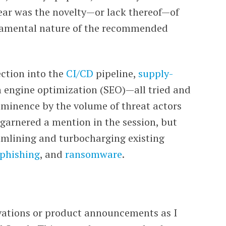
ear was the novelty
—
or lack thereof
—
of
damental nature of the recommended
ection into the
CI/CD
pipeline,
supply-
h engine optimization (SEO)
—a
ll tried and
ominence by the volume of threat actors
garnered a mention in the session, but
amlining and turbocharging existing
phishing
, and
ransomware
.
vations or product announcements as I