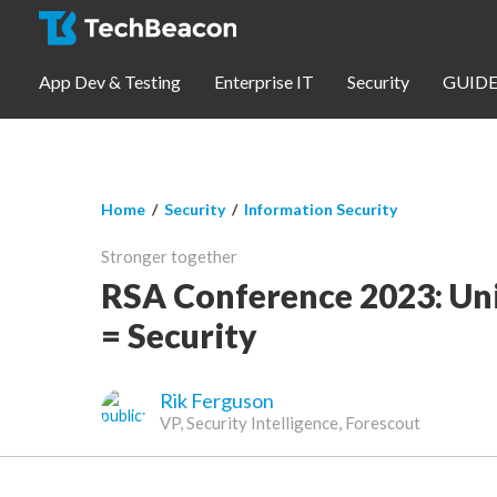
Skip to main content
App Dev & Testing
Enterprise IT
Security
GUIDE
You are here
Home
/
Security
/
Information Security
App Dev & Testing
Stronger together
Security
RSA Conference 2023: Uni
= Security
Webinars
Rik Ferguson
Community
VP, Security Intelligence, Forescout
SUBSCRIBE