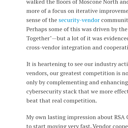
walked the floors of Moscone North and
more of a focus on iterative improveme
sense of the
security-vendor
community 
Perhaps some of this was driven by the
Together"
—
but a lot of it was evidenc
cross-vendor integration and cooperat
It is heartening to see our industry act
vendors, our greatest competition is not 
only by complementing and enhancing 
cybersecurity stack that we more effe
beat that real competition.
My own lasting impression about RSA C
to start moving very
fast. V
endor cooper