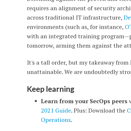
requires an alignment of security archi
across traditional IT infrastructure,
De
environments (such as, for instance,
O
with an integrated training program
—
tomorrow, arming them against the att
It's a tall order, but my takeaway from
unattainable. We are undoubtedly stro
Keep learning
Learn from your SecOps peers
2021 Guide
. Plus: Download the
C
Operations
.