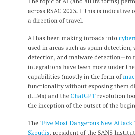
The topic of AI (and all its forms) pe
across RSAC 2023. If this is indicative 
a direction of travel.
AI has been making inroads into
cyber
used in areas such as spam detection, w
detection, and malware detection
—
to 
integrations have been more under th
capabilities (mostly in the form of
mach
functionality without exposing them di
(LLMs) and the
ChatGPT
revolution loo
the inception of the outset of the begi
The "
Five Most Dangerous New Attack
Skoudis
, president of the SANS Institu