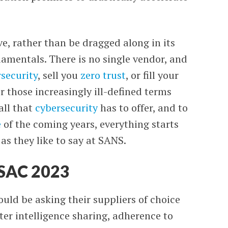
ve, rather than be dragged along in its
damentals. There is no single vendor,
and
security
, sell you
zero trust
, or fill your
 those increasingly ill-defined terms
all that
cybersecurity
has to offer, and to
e
of the coming years, everything starts
 as they like to say at SANS.
RSAC 2023
uld be asking their suppliers of choice
ater intelligence sharing, adherence to