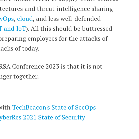
tectures and threat-intelligence sharing
vOps
,
cloud
, and less well-defended
T and IoT
). All this should be buttressed
preparing employees for the attacks of
acks of today.
 RSA Conference 2023 is that it is not
nger together.
with
TechBeacon's
State of SecOps
yberRes 2021 State of Security