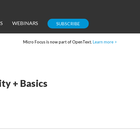
S
WEBINARS
SUBSCRIBE
Micro Focus is now part of OpenText.
Learn more >
Enterprise IT
Guides
ty + Basics
Corporate Blog