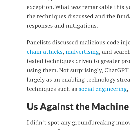
exception. What
was
remarkable this y
the techniques discussed and the fun
responses and mitigations.
Panelists discussed malicious code inj
chain attacks
,
malvertising
, and searc
tested techniques driven to greater pr
using them. Not surprisingly, ChatGPT 
largely as an enabling technology stre
techniques such as
social engineering
,
Us Against the Machine
I didn’t spot any groundbreaking inno