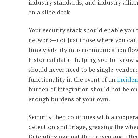
industry standards, and industry allia
on a slide deck.
Your security stack should enable you t
network
—
not just those where you can 
time visibility into communication flo
historical data
—
helping you to "know 
should never need to be single-vendor; 
functionality in the event of an
inciden
burden of integration should not be on
enough burdens of your own.
Security then continues with a cooper
detection and triage, greasing the whee
Defending against t
he proven and effec