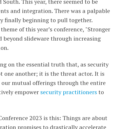
 South. This year, there seemed to be
nts and integration. There was a palpable
finally beginning to pull together.
 theme of this year’s conference, "Stronger
ed beyond slideware through increasing
ion.
ing on the essential truth that, as security
one another; it is the threat actor. It is
our mutual offerings through the entire
ctively empower
security practitioners
to
onference 2023 is this: Things are about
ation promises to drastically accelerate