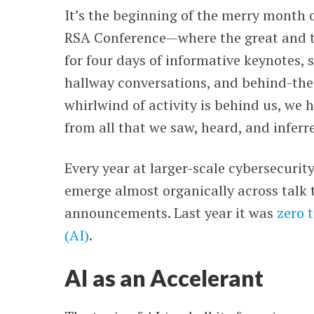
It’s the beginning of the merry month o
WEBINARS
RSA Conference
—
where the great and 
for four days of informative keynotes,
hallway conversations, and behind-the
whirlwind of activity is behind us, we 
from all that we saw, heard, and inferr
Every year at larger-scale cybersecuri
emerge almost organically across talk 
announcements. Last year it was
zero 
(AI)
.
AI as an Accelerant