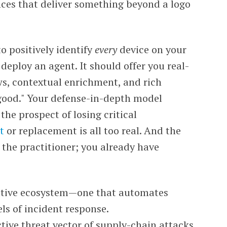
nces that deliver something beyond a logo
o positively identify
every
device on your
deploy an agent. It should offer you real-
ws, contextual enrichment, and rich
good." Your defense-in-depth model
the prospect of losing critical
t
or replacement is all too real. And the
 the practitioner; you already have
ative ecosystem
—one that automates
ls of incident response.
tive threat vector of supply-chain attacks