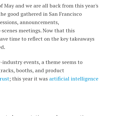
f May and we are all back from this year's
the good gathered in San Francisco
 sessions, announcements,
-scenes meetings. Now that this
have time to reflect on the key takeaways
ed.
ty-industry events, a theme seems to
tracks, booths, and product
trust
; this year it was
artificial intelligence