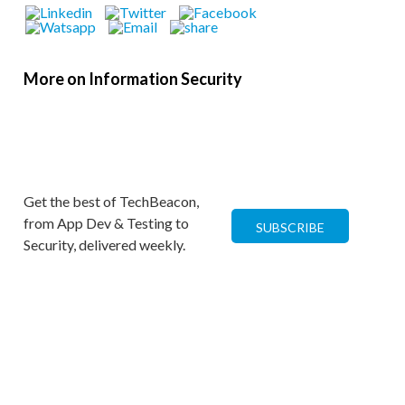
More on Information Security
Get the best of TechBeacon,
from App Dev & Testing to
SUBSCRIBE
Security, delivered weekly.