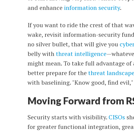
and enhance
information security
.
If you want to ride the crest of that wa
wake, revisit information-security fun
no silver bullet, that will give you
cyber
belly with
threat intelligence
—
whatever
might mean. To take full advantage of 
better prepare for the
threat landscap
with baselining. "Know good, find evil,"
Moving Forward from 
Security starts with visibility.
CISOs
sho
for greater functional integration, gre