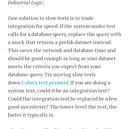
Industrial Logic:
One solution to slow tests is to trade
integration for speed. If the system under test
calls for a database query, replace the query with
a mock that returns a prefab dataset instead.
This saves the network and database time and
should be good enough as long as your dataset
meets the criteria you expect from your
database query. Try moving slow tests
down
Cohn's test pyramid
. If you are doing a
system test, could it be an integration test?
Could the integration test be replaced by a few
good microtests? The lower-level the test, the
faster it typically is.