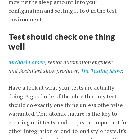
moving the sleep amount into your
configuration and setting it to 0 in the test
environment.
Test should check one thing
well
Michael Larsen
, senior automation engineer
and Socialtext show producer,
The Testing Show
:
Have a look at what your tests are actually
doing. A good rule of thumb is that any test
should do exactly one thing unless otherwise
warranted. This atomic nature is the key to
creating unit tests, and it's just as important for
other integration or end-to-end style tests. It's