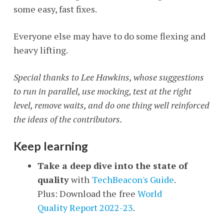
some easy, fast fixes.
Everyone else may have to do some flexing and
heavy lifting.
Special thanks to Lee Hawkins, whose suggestions
to run in parallel, use mocking, test at the right
level, remove waits, and do one thing well reinforced
the ideas of the contributors.
Keep learning
Take a deep dive into the state of
quality
with
TechBeacon's Guide
.
Plus: Download the
free
World
Quality Report 2022-23
.