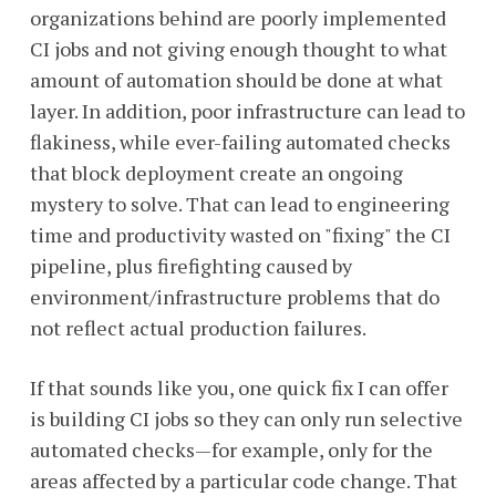
organizations behind are poorly implemented
CI jobs and not giving enough thought to what
amount of automation should be done at what
layer. In addition, poor infrastructure can lead to
flakiness, while ever-failing automated checks
that block deployment create an ongoing
mystery to solve. That can lead to engineering
time and productivity wasted on "fixing" the CI
pipeline, plus firefighting caused by
environment/infrastructure problems that do
not reflect actual production failures.
If that sounds like you, one quick fix I can offer
is building CI jobs so they can only run selective
automated checks—for example, only for the
areas affected by a particular code change. That