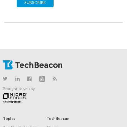
SUBSCRIBE
Brought to you by
Topics
TechBeacon