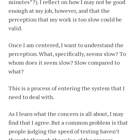
minutes”?). I reflect on how I may not be good
enough at my job, however, and that the
perception that my work is too slow could be
valid.
Once I am centered, I want to understand the
perception. What, specifically, seems slow? To
whom does it seem slow? Slow compared to
what?
This is a process of entering the system that I
need to deal with.
As I learn what the concern is all about, I may
find that I agree. But a common problem is that
people judging the speed of testing haven’t