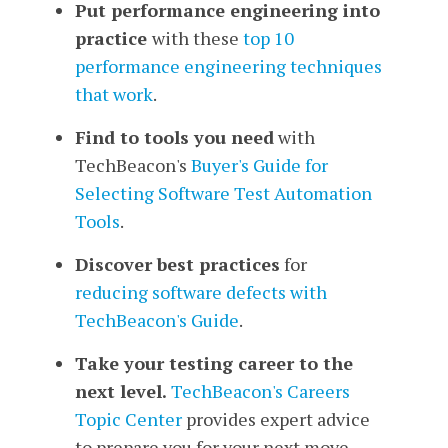
Put performance engineering into
practice
with
these
top 10
performance engineering techniques
that work
.
Find to tools you need
with
TechBeacon's
Buyer's Guide for
Selecting Software Test Automation
Tools
.
Discover best practices
for
reducing software defects
with
TechBeacon's Guide
.
Take your testing career to the
next level.
TechBeacon's Careers
Topic Center
provides expert advice
to prepare you for your next move.