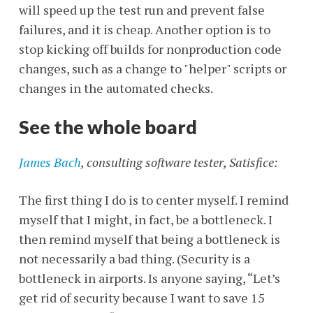
will speed up the test run and prevent false
failures, and it is cheap. Another option is to
stop kicking off builds for nonproduction code
changes, such as a change to "helper" scripts or
changes in the automated checks.
See the whole board
James Bach
, consulting software tester, Satisfice:
The first thing I do is to center myself. I remind
myself that I might, in fact, be a bottleneck. I
then remind myself that being a bottleneck is
not necessarily a bad thing. (Security is a
bottleneck in airports. Is anyone saying, “Let’s
get rid of security because I want to save 15