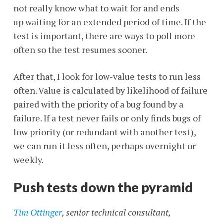
not really know what to wait for and ends
up waiting for an extended period of time. If the
test is important, there are ways to poll more
often so the test resumes sooner.
After that, I look for low-value tests to run less
often. Value is calculated by likelihood of failure
paired with the priority of a bug found by a
failure. If a test never fails or only finds bugs of
low priority (or redundant with another test),
we can run it less often, perhaps overnight or
weekly.
Push tests down the pyramid
Tim Ottinger
, senior technical consultant,