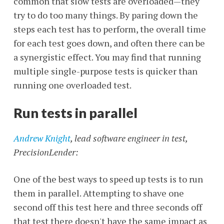
common that slow tests are overloaded—they
try to do too many things. By paring down the
steps each test has to perform, the overall time
for each test goes down, and often there can be
a synergistic effect. You may find that running
multiple single-purpose tests is quicker than
running one overloaded test.
Run tests in parallel
Andrew Knight
, lead software engineer in test,
PrecisionLender:
One of the best ways to speed up tests is to run
them in parallel. Attempting to shave one
second off this test here and three seconds off
that test there doesn't have the same impact as