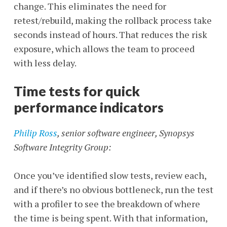
change. This eliminates the need for
retest/rebuild, making the rollback process take
seconds instead of hours. That reduces the risk
exposure, which allows the team to proceed
with less delay.
Time tests for quick
performance indicators
Philip Ross
, senior software engineer, Synopsys
Software Integrity
Group:
Once you’ve identified slow tests, review each,
and if there’s no obvious bottleneck, run the test
with a profiler to see the breakdown of where
the time is being spent. With that information,