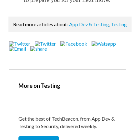
Read more articles about:
App Dev & Testing
,
Testing
More on Testing
Get the best of TechBeacon, from App Dev &
Testing to Security, delivered weekly.