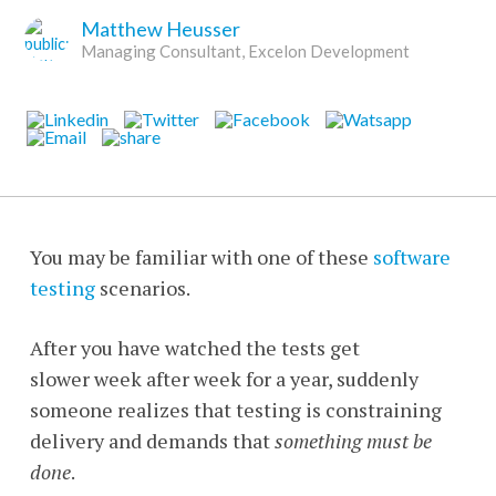
Matthew Heusser
Managing Consultant, Excelon Development
You may be familiar with one of these
software
testing
scenarios.
After you have watched the tests get
slower week after week for a year, suddenly
someone realizes that testing is constraining
delivery and demands that
something must be
done
.