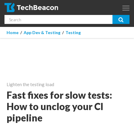
Skip to main content
Search
App Dev & Testing
You are here
Home
/
App Dev & Testing
/
Testing
Micro Focus is now part of OpenText.
Learn more >
Enterprise IT
Security
Community
Lighten the testing load
Corporate Blog
Fast fixes for slow tests:
How to unclog your CI
SUBSCRIBE
pipeline
GUIDES
WEBINARS