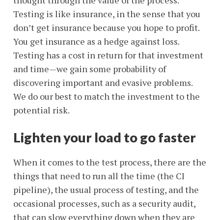
thought through the value of the process.
Testing is like insurance, in the sense that you
don’t get insurance because you hope to profit.
You get insurance as a hedge against loss.
Testing has a cost in return for that investment
and time—we gain some probability of
discovering important and evasive problems.
We do our best to match the investment to the
potential risk.
Lighten your load to go faster
When it comes to the test process, there are the
things that need to run all the time (the CI
pipeline), the usual process of testing, and the
occasional processes, such as a security audit,
that can slow everything down when they are