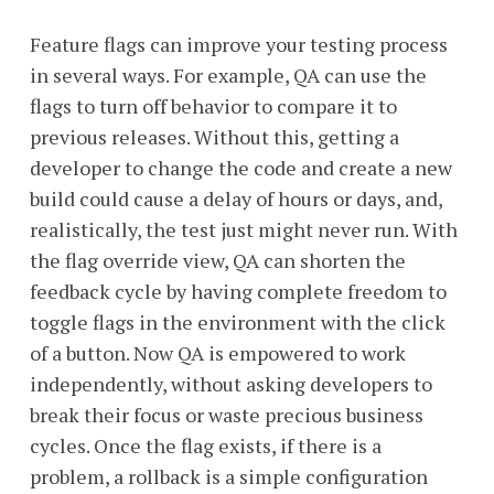
Feature flags can improve your testing process
in several ways. For example, QA can use the
flags to turn off behavior to compare it to
previous releases. Without this, getting a
developer to change the code and create a new
build could cause a delay of hours or days, and,
realistically, the test just might never run. With
the flag override view, QA can shorten the
feedback cycle by having complete freedom to
toggle flags in the environment with the click
of a button. Now QA is empowered to work
independently, without asking developers to
break their focus or waste precious business
cycles. Once the flag exists, if there is a
problem, a rollback is a simple configuration