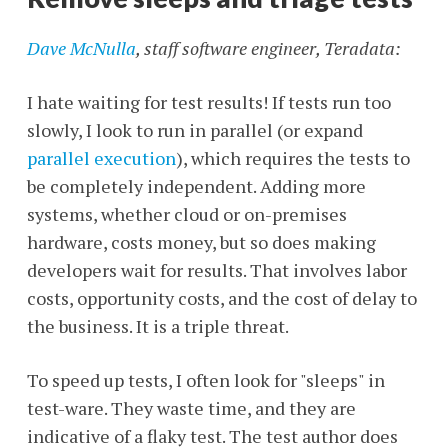
Dave McNulla
, staff software engineer, Teradata:
I hate waiting for test results! If tests run too
slowly, I look to run in parallel (or expand
parallel execution
), which requires the tests to
be completely independent. Adding more
systems, whether cloud or on-premises
hardware, costs money, but so does making
developers wait for results. That involves labor
costs, opportunity costs, and the cost of delay to
the business. It is a triple threat.
To speed up tests, I often look for "sleeps" in
test-ware. They waste time, and they are
indicative of a flaky test. The test author does