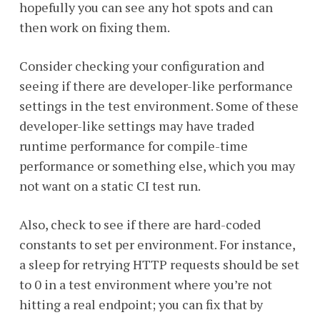
hopefully you can see any hot spots and can
then work on fixing them.
Consider checking your configuration and
seeing if there are developer-like performance
settings in the test environment. Some of these
developer-like settings may have traded
runtime performance for compile-time
performance or something else, which you may
not want on a static CI test run.
Also, check to see if there are hard-coded
constants to set per environment. For instance,
a sleep for retrying HTTP requests should be set
to 0 in a test environment where you’re not
hitting a real endpoint; you can fix that by