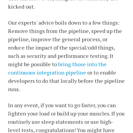
kicked out.
Our experts' advice boils down to a few things:
Remove things from the pipeline, speed up the
pipeline, improve the general process, or
reduce the impact of the special/odd things,
such as security and performance testing. It
might be possible to
bring those into the
continuous integration pipeline
or to enable
developers to do that locally before the pipeline
runs.
In any event, if you want to go faster, you can
lighten your load or build up your muscles. If you
routinely use sleep statements or use high-
level tests, congratulations! You might have