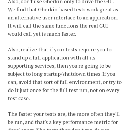
Also, don't use Gherkin only to drive the GUI.
We find that Gherkin-based tests work great as
an alternative user interface to an application.
It will call the same functions the real GUI
would call yet is much faster.
Also, realize that if your tests require you to
stand up a full application with all its
supporting services, then you're going to be
subject to long startup/shutdown times. If you
can, avoid that sort of full environment, or try to
do it just once for the full test run, not on every
test case.
The faster your tests are, the more often they'll
be run, and that's a key performance metric for