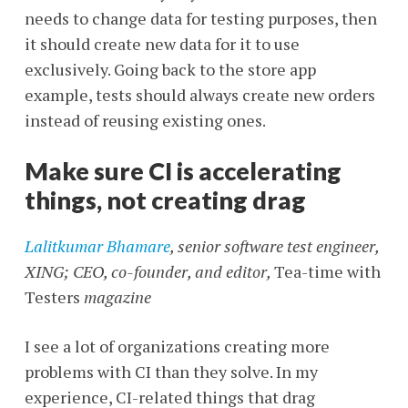
needs to change data for testing purposes, then
it should create new data for it to use
exclusively. Going back to the store app
example, tests should always create new orders
instead of reusing existing ones.
Make sure CI is accelerating
things, not creating drag
Lalitkumar Bhamare
, senior software test engineer,
XING; CEO, co-founder, and editor,
Tea-time with
Testers
magazine
I see a lot of organizations creating more
problems with CI than they solve. In my
experience, CI-related things that drag