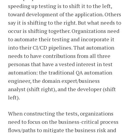
speeding up testing is to shift it to the left,
toward development of the application. Others
say it is shifting to the right. But what needs to
occur is shifting together. Organizations need
to automate their testing and incorporate it
into their CI/CD pipelines. That automation
needs to have contributions from all three
personas that have a vested interest in test
automation: the traditional QA automation
engineer, the domain expert/business
analyst (shift right), and the developer (shift
left).
When constructing the tests, organizations
need to focus on the business-critical process
flows/paths to mitigate the business risk and