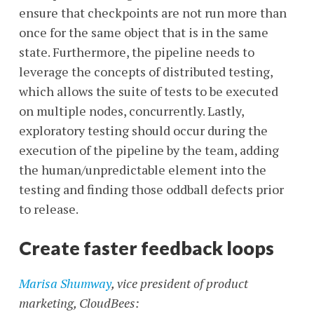
ensure that checkpoints are not run more than
once for the same object that is in the same
state. Furthermore, the pipeline needs to
leverage the concepts of distributed testing,
which allows the suite of tests to be executed
on multiple nodes, concurrently. Lastly,
exploratory testing should occur during the
execution of the pipeline by the team, adding
the human/unpredictable element into the
testing and finding those oddball defects prior
to release.
Create faster feedback loops
Marisa Shumway
, vice president of product
marketing, CloudBees: