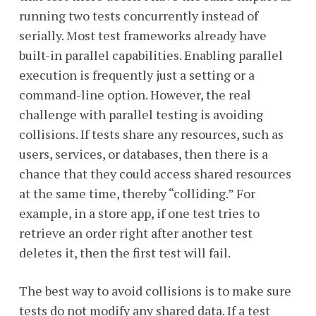
running two tests concurrently instead of
serially. Most test frameworks already have
built-in parallel capabilities. Enabling parallel
execution is frequently just a setting or a
command-line option. However, the real
challenge with parallel testing is avoiding
collisions. If tests share any resources, such as
users, services, or databases, then there is a
chance that they could access shared resources
at the same time, thereby “colliding.” For
example, in a store app, if one test tries to
retrieve an order right after another test
deletes it, then the first test will fail.
The best way to avoid collisions is to make sure
tests do not modify any shared data. If a test