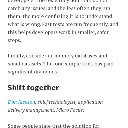
developers. The tests they don't run do not
catch any issues, and the less often they run
them, the more confusing it is to understand
what is wrong. Fast tests are run frequently, and
this helps developers work in smaller, safer
steps.
Finally, consider in-memory databases and
small datasets. This one simple trick has paid
significant dividends.
Shift together
Don Jackson
, chief technologist, application
delivery management, Micro
Focus:
Some people state that the solution for