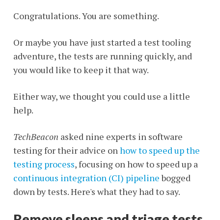
Congratulations. You are something.
Or maybe you have just started a test tooling
adventure, the tests are running quickly, and
you would like to keep it that way.
Either way, we thought you could use a little
help.
TechBeacon
asked nine experts in software
testing for their advice on
how to speed up the
testing process
, focusing on how to speed up a
continuous integration (CI) pipeline
bogged
down by tests. Here's what they had to say.
Remove sleeps and triage tests