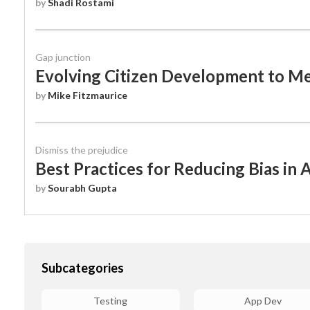
by
Shadi Rostami
WEBINARS
Gap junction
Evolving Citizen Development to 
by
Mike Fitzmaurice
Dismiss the prejudice
Best Practices for Reducing Bias in A
by
Sourabh Gupta
Subcategories
Testing
App Dev