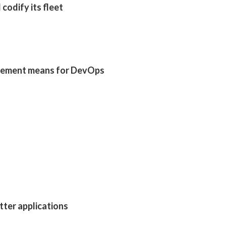
codify its fleet
gement means for DevOps
utter applications