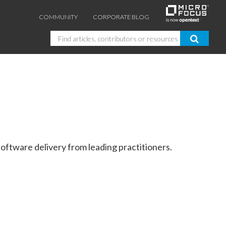
COMMUNITY
CORPORATE BLOG
Search
oftware delivery from leading practitioners.
GUIDES