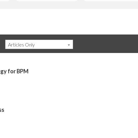
Articles Only
gy for BPM
ss