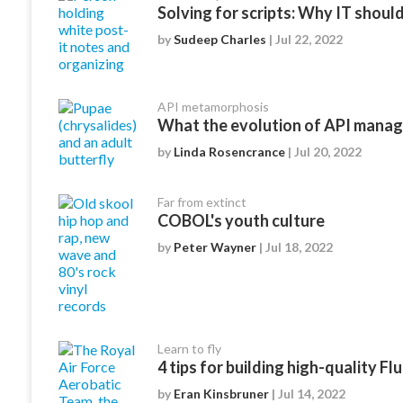
Solving for scripts: Why IT should 
by
Sudeep Charles
| Jul 22, 2022
API metamorphosis
What the evolution of API mana
by
Linda Rosencrance
| Jul 20, 2022
Far from extinct
COBOL's youth culture
by
Peter Wayner
| Jul 18, 2022
Learn to fly
4 tips for building high-quality Fl
by
Eran Kinsbruner
| Jul 14, 2022