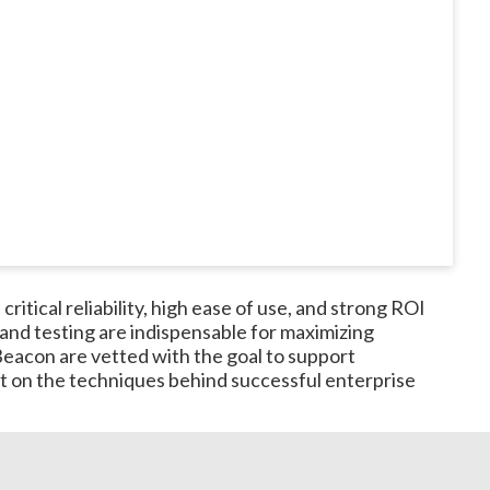
itical reliability, high ease of use, and strong ROI
and testing are indispensable for maximizing
eacon are vetted with the goal to support
ast on the techniques behind successful enterprise