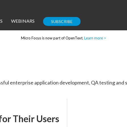
S
WEBINARS
SUBSCRIBE
Micro Focus is now part of OpenText.
Learn more >
Enterprise IT
Guides
sful enterprise application development, QA testing and s
Corporate Blog
for Their Users