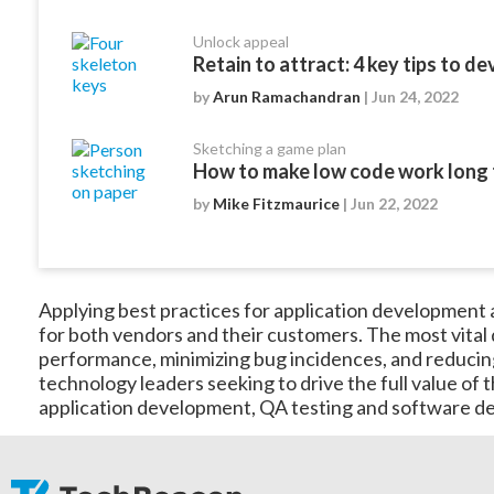
Unlock appeal
Retain to attract: 4 key tips to d
by
Arun Ramachandran
| Jun 24, 2022
Sketching a game plan
How to make low code work long
by
Mike Fitzmaurice
| Jun 22, 2022
Applying best practices for application development and
for both vendors and their customers. The most vital
performance, minimizing bug incidences, and reducin
technology leaders seeking to drive the full value of
application development, QA testing and software del