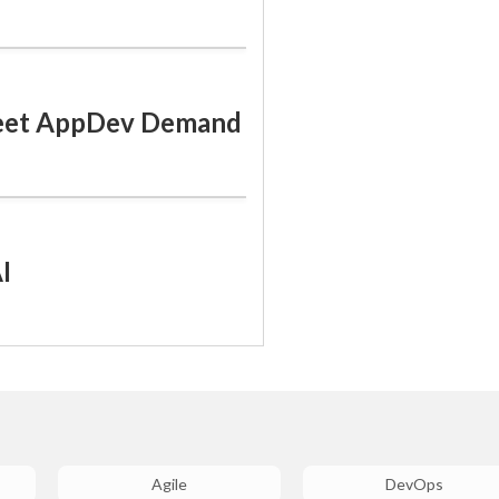
Meet AppDev Demand
I
Agile
DevOps