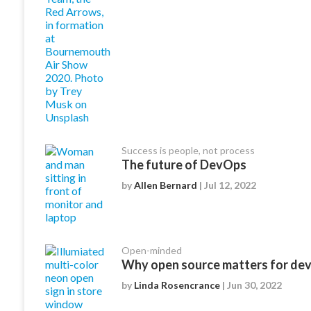
Success is people, not process
The future of DevOps
by
Allen Bernard
| Jul 12, 2022
Open-minded
Why open source matters for de
by
Linda Rosencrance
| Jun 30, 2022