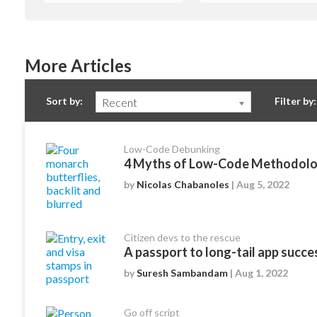
More Articles
Sort by:
Filter by:
Recent
Low-Code Debunking
4 Myths of Low-Code Methodolo
by
Nicolas Chabanoles
| Aug 5, 2022
Citizen devs to the rescue
A passport to long-tail app succe
by
Suresh Sambandam
| Aug 1, 2022
Go off script