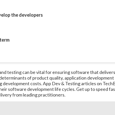
evelop the developers
 term
 testing can be vital for ensuring software that delivers cr
 determinants of product quality, application development 
g development costs. App Dev & Testing articles on TechB
 their software development life cycles. Get up to speed f
ivery from leading practitioners.