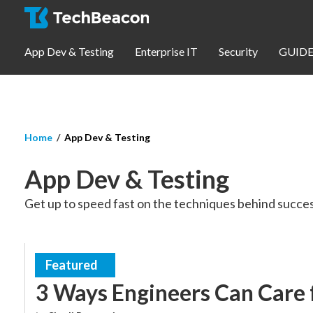
Skip to main content
App Dev & Testing
Enterprise IT
Security
GUIDE
You are here
Home
App Dev & Testing
App Dev & Testing
App Dev & Testing
Security
Get up to speed fast on the techniques behind succes
Webinars
Community
Featured
Engineering UX
3 Ways Engineers Can Care 
SUBSCRIBE