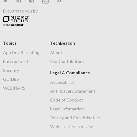
Brought to you by
Topics
TechBeacon
App Dev & Testing
About
Enterprise IT
Our Contributors
Security
Legal & Compliance
GUIDES
Accessibility
WEBINARS
Anti-Slavery Statement
Code of Conduct
Legal Information
Privacy and Cookie Notice
Website Terms of Use