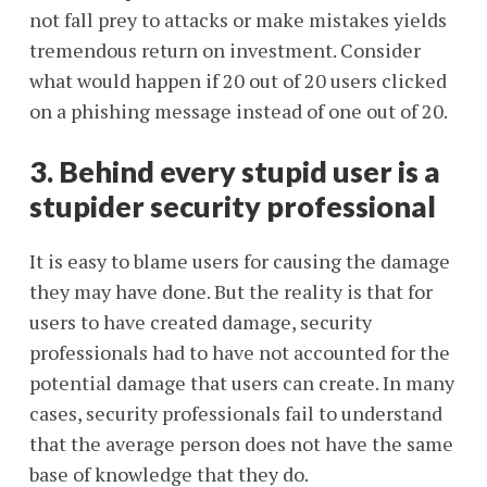
not fall prey to attacks or make mistakes yields
tremendous return on investment. Consider
what would happen if 20 out of 20 users clicked
on a phishing message instead of one out of 20.
3. Behind every stupid user is a
stupider security professional
It is easy to blame users for causing the damage
they may have done. But the reality is that for
users to have created damage, security
professionals had to have not accounted for the
potential damage that users can create. In many
cases, security professionals fail to understand
that the average person does not have the same
base of knowledge that they do.