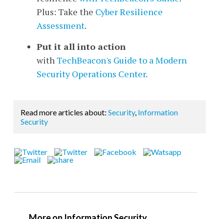
Plus: Take the
Cyber Resilience
Assessment
.
Put it all into action
with
TechBeacon's Guide to a Modern
Security Operations Center
.
Read more articles about:
Security
,
Information
Security
More on Information Security