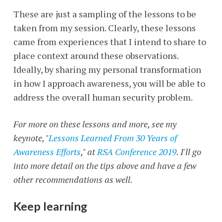
These are just a sampling of the lessons to be
taken from my session. Clearly, these lessons
came from experiences that I intend to share to
place context around these observations.
Ideally, by sharing my personal transformation
in how I approach awareness, you will be able to
address the overall human security problem.
For more on these lessons and more, see my
keynote, "
Lessons Learned From 30 Years of
Awareness Efforts
," at
RSA Conference 2019
. I'll go
into more detail on the tips above and have a few
other recommendations as well.
Keep learning