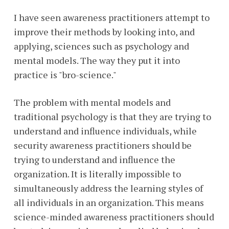
I have seen awareness practitioners attempt to
improve their methods by looking into, and
applying, sciences such as psychology and
mental models. The way they put it into
practice is "bro-science."
The problem with mental models and
traditional psychology is that they are trying to
understand and influence individuals, while
security awareness practitioners should be
trying to understand and influence the
organization. It is literally impossible to
simultaneously address the learning styles of
all individuals in an organization. This means
science-minded awareness practitioners should