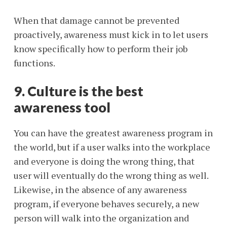
When that damage cannot be prevented
proactively, awareness must kick in to let users
know specifically how to perform their job
functions.
9. Culture is the best
awareness tool
You can have the greatest awareness program in
the world, but if a user walks into the workplace
and everyone is doing the wrong thing, that
user will eventually do the wrong thing as well.
Likewise, in the absence of any awareness
program, if everyone behaves securely, a new
person will walk into the organization and