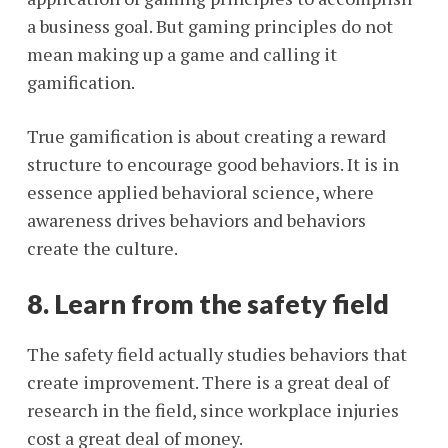
a business goal. But gaming principles do not
mean making up a game and calling it
gamification.
True gamification is about creating a reward
structure to encourage good behaviors. It is in
essence applied behavioral science, where
awareness drives behaviors and behaviors
create the culture.
8. Learn from the safety field
The safety field actually studies behaviors that
create improvement. There is a great deal of
research in the field, since workplace injuries
cost a great deal of money.