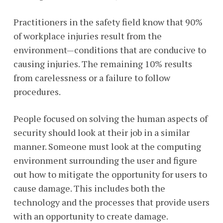
Practitioners in the safety field know that 90%
of workplace injuries result from the
environment—conditions that are conducive to
causing injuries. The remaining 10% results
from carelessness or a failure to follow
procedures.
People focused on solving the human aspects of
security should look at their job in a similar
manner. Someone must look at the computing
environment surrounding the user and figure
out how to mitigate the opportunity for users to
cause damage. This includes both the
technology and the processes that provide users
with an opportunity to create damage.