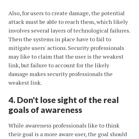
Also, for users to create damage, the potential
attack must be able to reach them, which likely
involves several layers of technological failures.
Then the systems in place have to fail to
mitigate users' actions. Security professionals
may like to claim that the user is the weakest
link, but failure to account for the likely
damage makes security professionals the
weakest link.
4. Don't lose sight of the real
goals of awareness
While awareness professionals like to think
their goal is a more aware user, the goal should