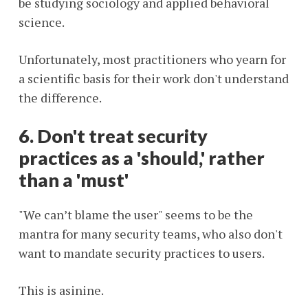
be studying sociology and applied behavioral
science.
Unfortunately, most practitioners who yearn for
a scientific basis for their work don't understand
the difference.
6. Don't treat security
practices as a 'should,' rather
than a 'must'
"We can’t blame the user" seems to be the
mantra for many security teams, who also don't
want to mandate security practices to users.
This is asinine.