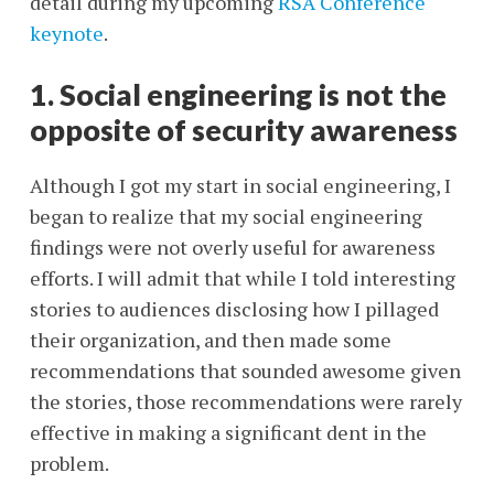
detail during my upcoming
RSA Conference
keynote
.
1. Social engineering is not the
opposite of security awareness
Although I got my start in social engineering, I
began to realize that my social engineering
findings were not overly useful for awareness
efforts. I will admit that while I told interesting
stories to audiences disclosing how I pillaged
their organization, and then made some
recommendations that sounded awesome given
the stories, those recommendations were rarely
effective in making a significant dent in the
problem.