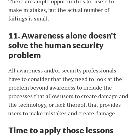
There are ample opportunities for users to
make mistakes, but the actual number of
failings is small.
11. Awareness alone doesn't
solve the human security
problem
All awareness and/or security professionals
have to consider that they need to look at the
problem beyond awareness to include the
processes that allow users to create damage and
the technology, or lack thereof, that provides
users to make mistakes and create damage.
Time to apply those lessons