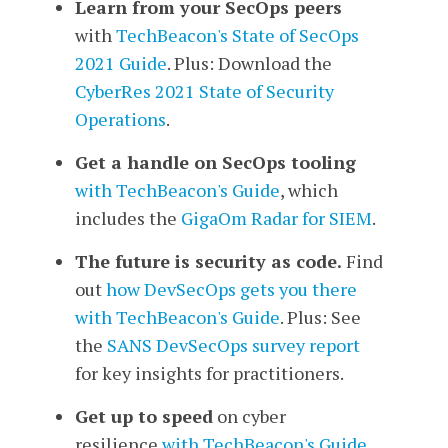
Learn from your SecOps peers
with
TechBeacon's
State of SecOps
2021 Guide
. Plus: Download the
CyberRes 2021 State of Security
Operations
.
Get a handle on SecOps tooling
with TechBeacon's Guide
, which
includes the
GigaOm Radar for SIEM
.
The future is security as code.
Find
out
how DevSecOps gets you there
with TechBeacon's Guide
. Plus: See
the
SANS DevSecOps survey report
for key insights for practitioners.
Get up to speed
on cyber
resilience
with TechBeacon's Guide
.