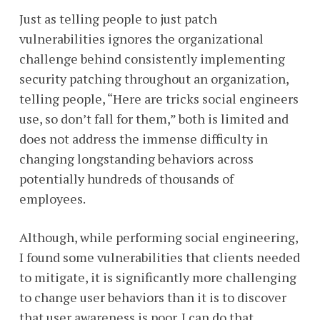
Just as telling people to just patch
vulnerabilities ignores the organizational
challenge behind consistently implementing
security patching throughout an organization,
telling people, “Here are tricks social engineers
use, so don’t fall for them,” both is limited and
does not address the immense difficulty in
changing longstanding behaviors across
potentially hundreds of thousands of
employees.
Although, while performing social engineering,
I found some vulnerabilities that clients needed
to mitigate, it is significantly more challenging
to change user behaviors than it is to discover
that user awareness is poor. I can do that