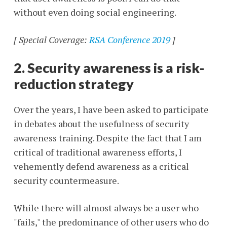
without even doing social engineering.
[ Special Coverage:
RSA Conference 2019
]
2. Security awareness is a risk-
reduction strategy
Over the years, I have been asked to participate
in debates about the usefulness of security
awareness training. Despite the fact that I am
critical of traditional awareness efforts, I
vehemently defend awareness as a critical
security countermeasure.
While there will almost always be a user who
"fails," the predominance of other users who do