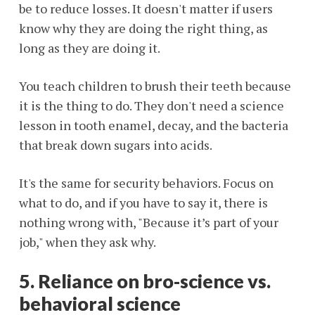
be to reduce losses. It doesn't matter if users
know why they are doing the right thing, as
long as they are doing it.
You teach children to brush their teeth because
it is the thing to do. They don't need a science
lesson in tooth enamel, decay, and the bacteria
that break down sugars into acids.
It's the same for security behaviors. Focus on
what to do, and if you have to say it, there is
nothing wrong with, "Because it’s part of your
job," when they ask why.
5. Reliance on bro-science vs.
behavioral science