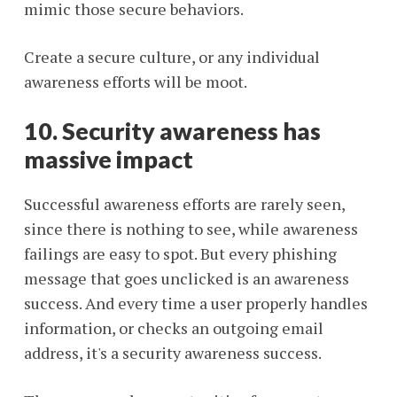
mimic those secure behaviors.
Create a secure culture, or any individual
awareness efforts will be moot.
10. Security awareness has
massive impact
Successful awareness efforts are rarely seen,
since there is nothing to see, while awareness
failings are easy to spot. But every phishing
message that goes unclicked is an awareness
success. And every time a user properly handles
information, or checks an outgoing email
address, it's a security awareness success.