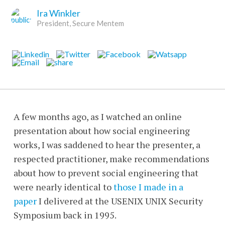
Ira Winkler
President, Secure Mentem
A few months ago, as I watched an online
presentation about how social engineering
works, I was saddened to hear the presenter, a
respected practitioner, make recommendations
about how to prevent social engineering that
were nearly identical to
those I made in a
paper
I delivered at the USENIX UNIX Security
Symposium back in 1995.