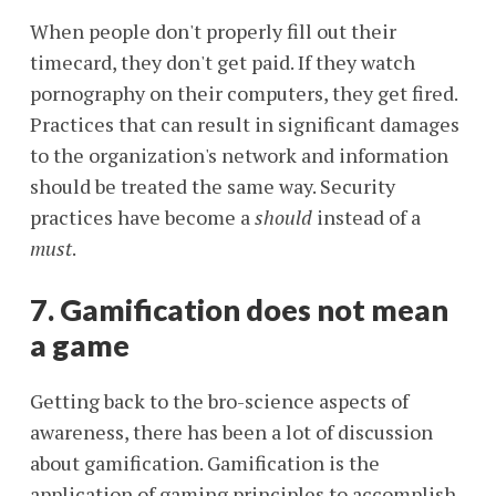
When people don't properly fill out their
timecard, they don't get paid. If they watch
pornography on their computers, they get fired.
Practices that can result in significant damages
to the organization's network and information
should be treated the same way. Security
practices have become a
should
instead of a
must
.
7. Gamification does not mean
a game
Getting back to the bro-science aspects of
awareness, there has been a lot of discussion
about gamification. Gamification is the
application of gaming principles to accomplish