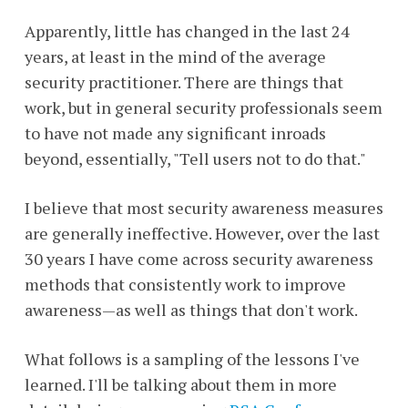
Apparently, little has changed in the last 24
years, at least in the mind of the average
security practitioner. There are things that
work, but in general security professionals seem
to have not made any significant inroads
beyond, essentially, "Tell users not to do that."
I believe that most security awareness measures
are generally ineffective. However, over the last
30 years I have come across security awareness
methods that consistently work to improve
awareness—as well as things that don't work.
What follows is a sampling of the lessons I've
learned. I'll be talking about them in more