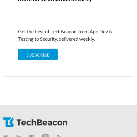
Get the best of TechBeacon, from App Dev &
Testing to Security, delivered weekly.
SUBSCRIBE