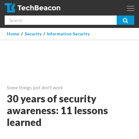
Skip to main content
Search
App Dev & Testing
You are here
Home
/
Security
/
Information Security
Micro Focus is now part of OpenText.
Learn more >
Enterprise IT
Security
Community
Some things just don't work
Corporate Blog
30 years of security
awareness: 11 lessons
SUBSCRIBE
learned
GUIDES
WEBINARS