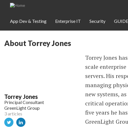
Skip to main content
App Dev & Testing
Enterprise IT
Security
GUIDE
About Torrey Jones
App Dev & Testing
Security
Torrey Jones has
scale enterpris
Webinars
servers. His res
managing physica
Community
new systems, as 
Torrey Jones
Principal Consultant
critical operatio
SUBSCRIBE
GreenLight Group
five years he ha
3 articles
GreenLight Group
WEBINARS