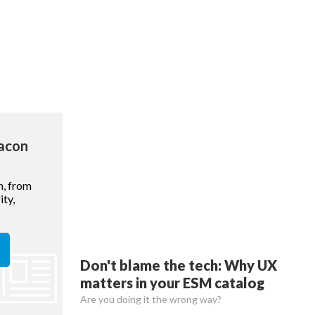
eacon
n, from
ty,
Don't blame the tech: Why UX
matters in your ESM catalog
Are you doing it the wrong way?