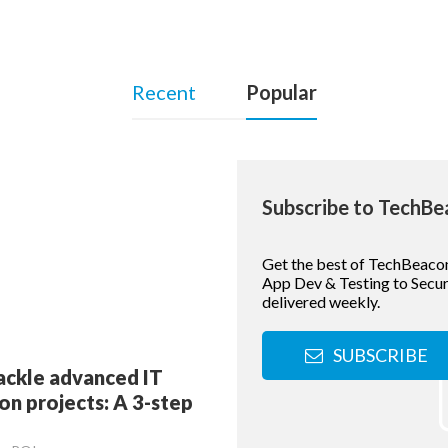
Recent
Popular
Subscribe to TechB
Get the best of TechBeaco
App Dev & Testing to Securi
delivered weekly.
SUBSCRIBE
ackle advanced IT
n projects: A 3-step