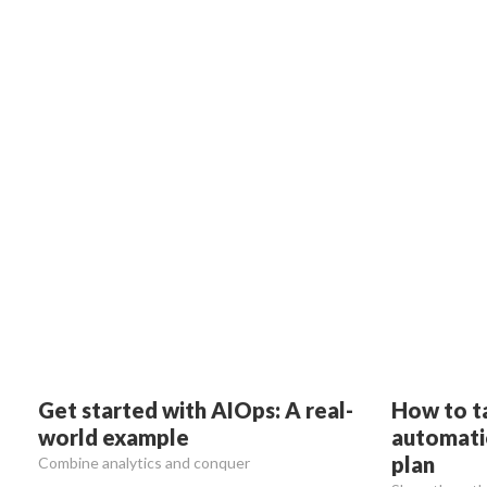
Get started with AIOps: A real-
How to t
world example
automatio
plan
Combine analytics and conquer