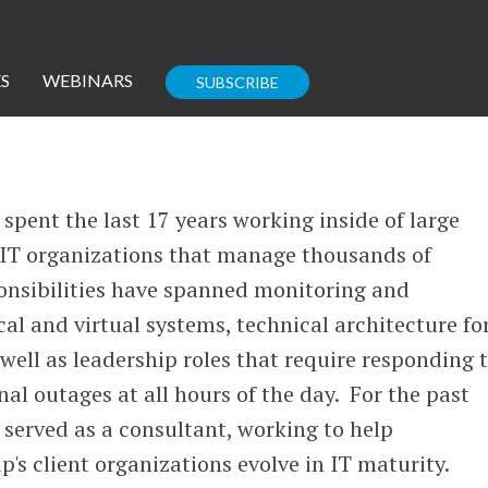
S
WEBINARS
SUBSCRIBE
Enterprise IT
Guides
 spent the last 17 years working inside of large
e IT organizations that manage thousands of
ponsibilities have spanned monitoring and
l and virtual systems, technical architecture fo
Corporate Blog
well as leadership roles that require responding 
nal outages at all hours of the day. For the past
s served as a consultant, working to help
's client organizations evolve in IT maturity.