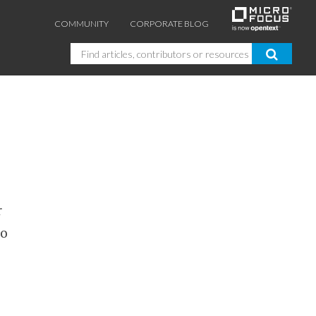
COMMUNITY
CORPORATE BLOG
Search
r
to
GUIDES