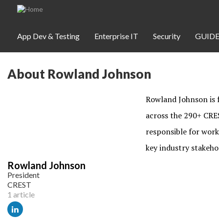
Skip to main content
App Dev & Testing
Enterprise IT
Security
GUIDE
About Rowland Johnson
App Dev & Testing
Security
Rowland Johnson is f
Webinars
across the 290+ CRES
responsible for work
key industry stakeho
Community
Rowland Johnson
President
SUBSCRIBE
CREST
1 article
WEBINARS