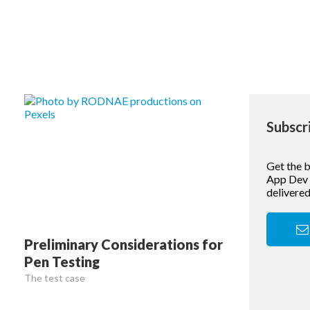
Subscr
Get the 
App Dev &
delivered
Preliminary Considerations for
Pen Testing
The test case