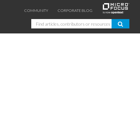
COMMUNITY
CORPORATE BLOG
Search
GUIDES