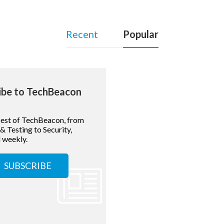
Recent
Popular
ibe to TechBeacon
best of TechBeacon, from
 Testing to Security,
 weekly.
SUBSCRIBE