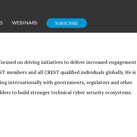
S
WEBINARS
SUBSCRIBE
Enterprise IT
Guides
ocused on driving initiatives to deliver increased engagement
T members and all CREST qualified individuals globally. He is
ing internationally with governments, regulators and other
lders to build stronger technical cyber security ecosystems.
Corporate Blog