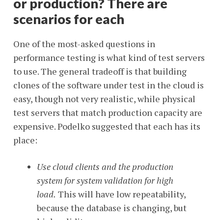
or production? There are
scenarios for each
One of the most-asked questions in
performance testing is what kind of test servers
to use. The general tradeoff is that building
clones of the software under test in the cloud is
easy, though not very realistic, while physical
test servers that match production capacity are
expensive. Podelko suggested that each has its
place:
Use cloud clients and the production
system for system validation for high
load.
This will have low repeatability,
because the database is changing, but