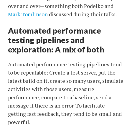
over and over—something both Podelko and
Mark Tomlinson
discussed during their talks.
Automated performance
testing pipelines and
exploration: A mix of both
Automated performance testing pipelines tend
to be repeatable: Create a test server, put the
latest build on it, create so many users, simulate
activities with those users, measure
performance, compare to a baseline, send a
message if there is an error. To facilitate
getting fast feedback, they tend to be small and
powerful.