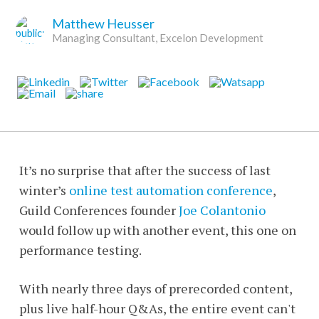
Matthew Heusser
Managing Consultant, Excelon Development
It’s no surprise that after the success of last
winter’s
online test automation conference
,
Guild Conferences founder
Joe Colantonio
would follow up with another event, this one on
performance testing.
With nearly three days of prerecorded content,
plus live half-hour Q&As, the entire event can't