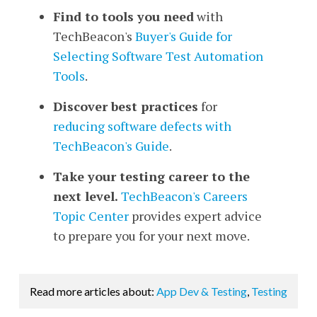
Find to tools you need
with
TechBeacon's
Buyer's Guide for
Selecting Software Test Automation
Tools
.
Discover best practices
for
reducing software defects
with
TechBeacon's Guide
.
Take your testing career to the
next level.
TechBeacon's Careers
Topic Center
provides expert advice
to prepare you for your next move.
Read more articles about:
App Dev & Testing
,
Testing