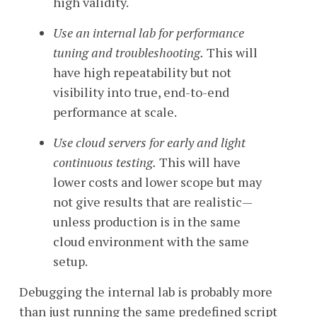
high validity.
Use an internal lab for performance
tuning and troubleshooting.
This will
have high repeatability but not
visibility into true, end-to-end
performance at scale.
Use cloud servers for early and light
continuous testing.
This will have
lower costs and lower scope but may
not give results that are realistic—
unless production is in the same
cloud environment with the same
setup.
Debugging the internal lab is probably more
than just running the same predefined script