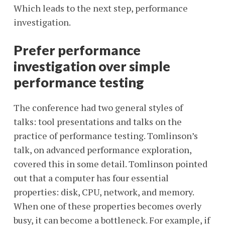
Which leads to the next step, performance
investigation.
Prefer performance
investigation over simple
performance testing
The conference had two general styles of
talks: tool presentations and talks on the
practice of performance testing. Tomlinson’s
talk, on advanced performance exploration,
covered this in some detail. Tomlinson pointed
out that a computer has four essential
properties: disk, CPU, network, and memory.
When one of these properties becomes overly
busy, it can become a bottleneck. For example, if