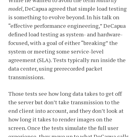
While he wanted to avoid the term
maturity
model
, DeCapua agreed that simple load testing
is something to evolve beyond. In his talk on
“effective performance engineering,” DeCapua
defined load testing as system- and hardware-
focused, with a goal of either “breaking” the
system or meeting some service-level
agreement (SLA). Tests typically run inside the
data center, using prerecorded packet
transmissions.
Those tests see how long data takes to get off
the server but don’t take transmission to the
end client into account, and they don’t look at
how long it takes to render images on the
screen. Once the tests simulate the full user
experience, they move up to what DeCapua calls