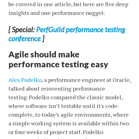
be covered in one article, but here are five deep
insights and one performance nugget.
[ Special:
PerfGuild performance testing
conference
]
Agile should make
performance testing easy
Alex Podelko
, a performance engineer at Oracle,
talked about reinventing performance
testing. Podelko compared the classic model,
where software isn’t testable until it's code-
complete, to today’s agile environments, where
a simple working system is available within two
or four weeks of project start. Podelko