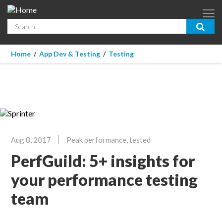
Skip to main content
Search
App Dev & Testing
You are here
Home
/
App Dev & Testing
/
Testing
Micro Focus is now part of OpenText.
Learn more >
Enterprise IT
Security
Community
Aug 8, 2017
Peak performance, tested
Corporate Blog
PerfGuild: 5+ insights for
SUBSCRIBE
your performance testing
team
GUIDES
WEBINARS