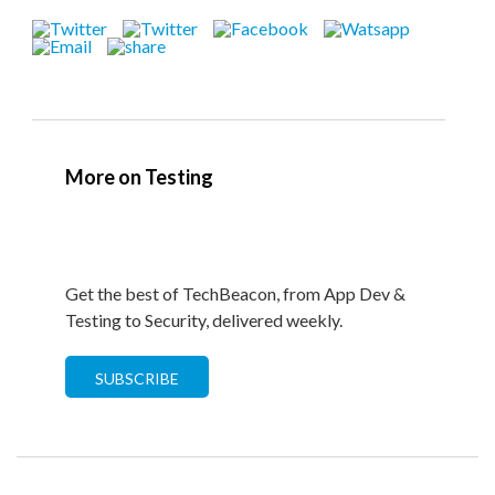
More on Testing
Get the best of TechBeacon, from App Dev &
Testing to Security, delivered weekly.
SUBSCRIBE