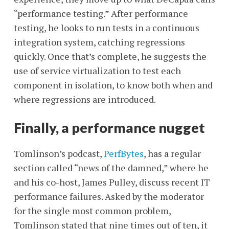
“performance testing.” After performance
testing, he looks to run tests in a continuous
integration system, catching regressions
quickly. Once that’s complete, he suggests the
use of service virtualization to test each
component in isolation, to know both when and
where regressions are introduced.
Finally, a performance nugget
Tomlinson’s podcast,
PerfBytes
, has a regular
section called “news of the damned,” where he
and his co-host, James Pulley, discuss recent IT
performance failures. Asked by the moderator
for the single most common problem,
Tomlinson stated that nine times out of ten, it