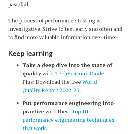
pass/fail.
The process of performance testing is
investigative. Strive to test early and often and
to find more valuable information over time.
Keep learning
Take a deep dive into the state of
quality
with
TechBeacon's Guide
.
Plus: Download the
free
World
Quality Report 2022-23
.
Put performance engineering into
practice
with
these
top 10
performance engineering techniques
that work
.