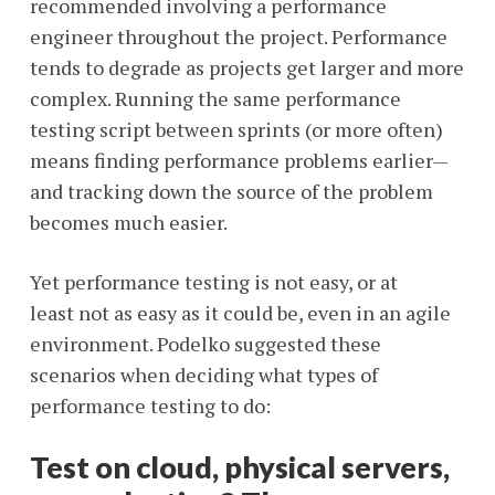
recommended involving a performance
engineer throughout the project. Performance
tends to degrade as projects get larger and more
complex. Running the same performance
testing script between sprints (or more often)
means finding performance problems earlier—
and tracking down the source of the problem
becomes much easier.
Yet performance testing is not easy, or at
least not as easy as it could be, even in an agile
environment. Podelko suggested these
scenarios when deciding what types of
performance testing to do:
Test on cloud, physical servers,