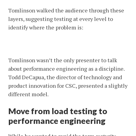
Tomlinson walked the audience through these
layers, suggesting testing at every level to
identify where the problem is:
Tomlinson wasn’t the only presenter to talk
about performance engineering as a discipline.
Todd DeCapua, the director of technology and
product innovation for CSC, presented a slightly
different model.
Move from load testing to
performance engineering