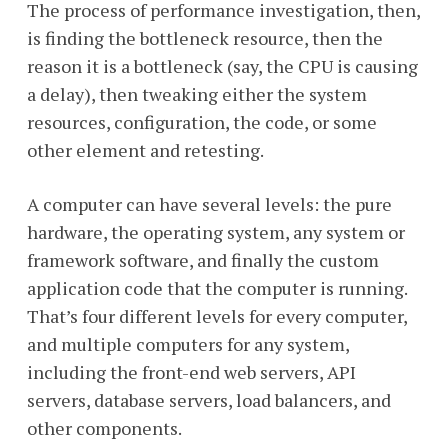
The process of performance investigation, then,
is finding the bottleneck resource, then the
reason it is a bottleneck (say, the CPU is causing
a delay), then tweaking either the system
resources, configuration, the code, or some
other element and retesting.
A computer can have several levels: the pure
hardware, the operating system, any system or
framework software, and finally the custom
application code that the computer is running.
That’s four different levels for every computer,
and multiple computers for any system,
including the front-end web servers, API
servers, database servers, load balancers, and
other components.