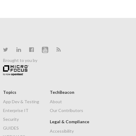
Brought to you by
Topics
TechBeacon
App Dev & Testing
About
Enterprise IT
Our Contributors
Security
Legal & Compliance
GUIDES
Accessibility