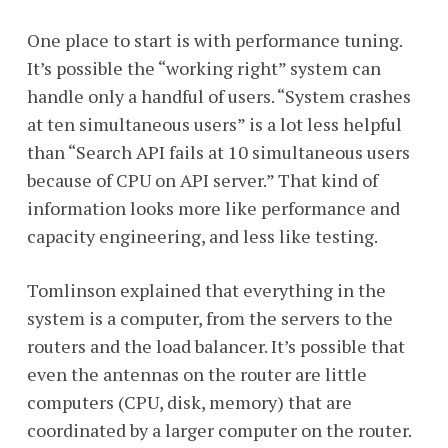
One place to start is with performance tuning.
It’s possible the “working right” system can
handle only a handful of users. “System crashes
at ten simultaneous users” is a lot less helpful
than “Search API fails at 10 simultaneous users
because of CPU on API server.” That kind of
information looks more like performance and
capacity engineering, and less like testing.
Tomlinson explained that everything in the
system is a computer, from the servers to the
routers and the load balancer. It’s possible that
even the antennas on the router are little
computers (CPU, disk, memory) that are
coordinated by a larger computer on the router.