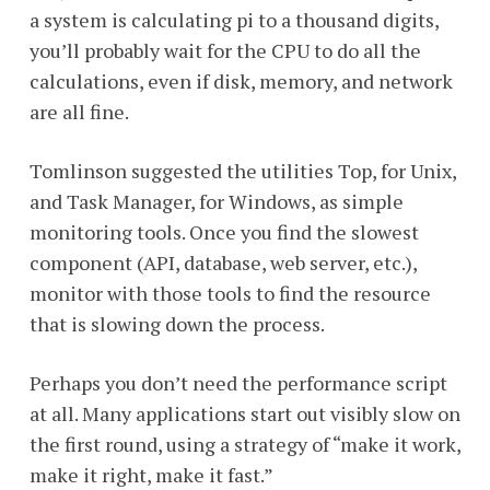
a system is calculating pi to a thousand digits,
you’ll probably wait for the CPU to do all the
calculations, even if disk, memory, and network
are all fine.
Tomlinson suggested the utilities Top, for Unix,
and Task Manager, for Windows, as simple
monitoring tools. Once you find the slowest
component (API, database, web server, etc.),
monitor with those tools to find the resource
that is slowing down the process.
Perhaps you don’t need the performance script
at all. Many applications start out visibly slow on
the first round, using a strategy of “make it work,
make it right, make it fast.”