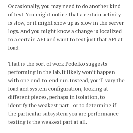
Occasionally, you may need to do another kind
of test. You might notice that a certain activity
is slow, or it might show up as slow in the server
logs. And you might know a change is localized
to a certain API and want to test just that API at
load.
That is the sort of work Podelko suggests
performing in the lab. It likely won’t happen
with one end-to-end run. Instead, you’ll vary the
load and system configuration, looking at
different pieces, perhaps in isolation, to
identify the weakest part—or to determine if
the particular subsystem you are performance-
testing is the weakest part at all.