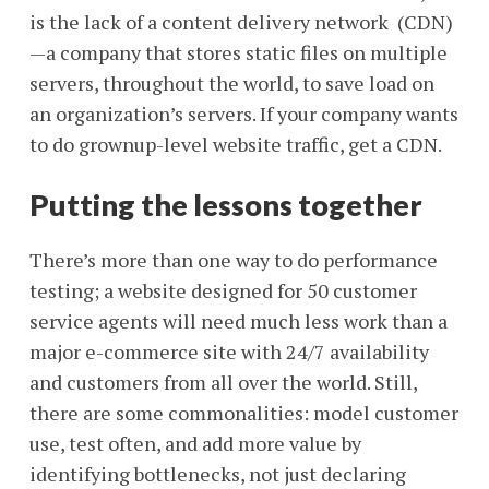
is the lack of a content delivery network (CDN)
—a company that stores static files on multiple
servers, throughout the world, to save load on
an organization’s servers. If your company wants
to do grownup-level website traffic, get a CDN.
Putting the lessons together
There’s more than one way to do performance
testing; a website designed for 50 customer
service agents will need much less work than a
major e-commerce site with 24/7 availability
and customers from all over the world. Still,
there are some commonalities: model customer
use, test often, and add more value by
identifying bottlenecks, not just declaring