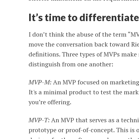
It’s time to differentia
I don’t think the abuse of the term “MV
move the conversation back toward Ries
definitions. Three types of MVPs make
distinguish from one another:
MVP-M:
An MVP focused on marketing. T
It's a minimal product to test the mark
you’re offering.
MVP-T:
An MVP that serves as a techn
prototype or proof-of-concept. This is 