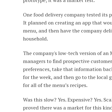
prototype; it was a market test.
One food delivery company tested its pr
It planned on creating an app that wou
menu, and then have the company deliv
household.
The company's low-tech version of an 
managers to find prospective customer
preferences, take that information bac
for the week, and then go to the local 
for all of the menu’s recipes.
Was this slow? Yes. Expensive? Yes. Sca
proved there was a market for this kin