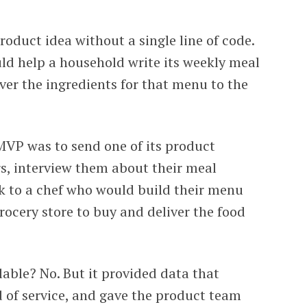
oduct idea without a single line of code.
ld help a household write its weekly meal
er the ingredients for that menu to the
MVP was to send one of its product
s, interview them about their meal
k to a chef who would build their menu
grocery store to buy and deliver the food
lable? No. But it provided data that
d of service, and gave the product team