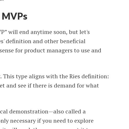
te MVPs
P” will end anytime soon, but let's
' definition and other beneficial
 sense for product managers to use and
his type aligns with the Ries definition:
et and see if there is demand for what
ical demonstration—also called a
only necessary if you need to explore