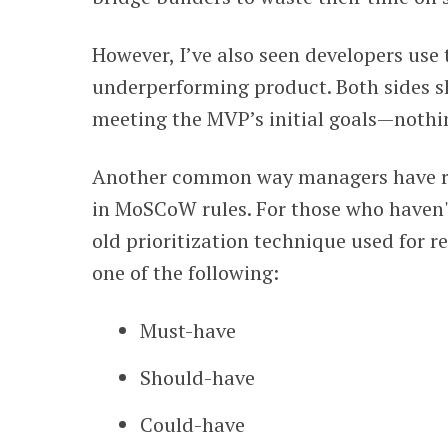
However, I’ve also seen developers use
underperforming product. Both sides s
meeting the MVP’s initial goals—nothi
Another common way managers have ru
in MoSCoW rules. For those who haven't
old prioritization technique used for 
one of the following:
Must-have
Should-have
Could-have