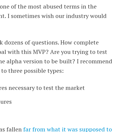
 one of the most abused terms in the
t. I sometimes wish our industry would
sk dozens of questions. How complete
al with this MVP? Are you trying to test
the alpha version to be built? I recommend
to three possible types:
res necessary to test the market
tures
as fallen
far from what it was supposed to