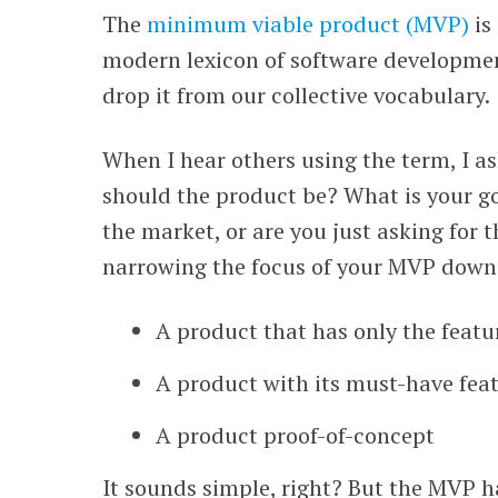
The
minimum viable product (MVP)
is
WEBINARS
modern lexicon of software developmen
drop it from our collective vocabulary.
When I hear others using the term, I a
should the product be? What is your go
the market, or are you just asking for 
narrowing the focus of your MVP down 
A product that has only the featu
A product with its must-have fea
A product proof-of-concept
It sounds simple, right? But the MVP h