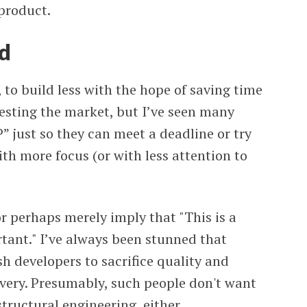
 product.
d
to build less with the hope of saving time
esting the market, but I’ve seen many
” just so they can meet a deadline or try
th more focus (or with less attention to
r perhaps merely imply that "This is a
rtant." I’ve always been stunned that
h developers to sacrifice quality and
livery. Presumably, such people don't want
structural engineering, either.