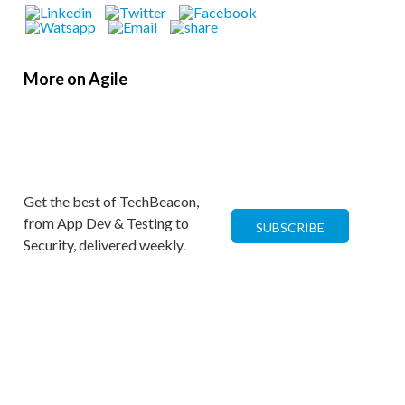
More on Agile
Get the best of TechBeacon,
from App Dev & Testing to
SUBSCRIBE
Security, delivered weekly.