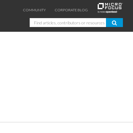
COMMUNITY
CORPORATE BLOG
Search
GUIDES