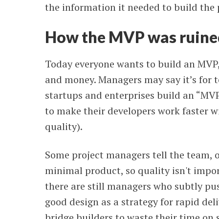
the information it needed to build the
How the MVP was ruine
Today everyone wants to build an MVP, 
and money. Managers may say it’s for t
startups and enterprises build an “MVP
to make their developers work faster wi
quality).
Some project managers tell the team, o
minimal product, so quality isn't impo
there are still managers who subtly pus
good design as a strategy for rapid de
bridge builders to waste their time on 