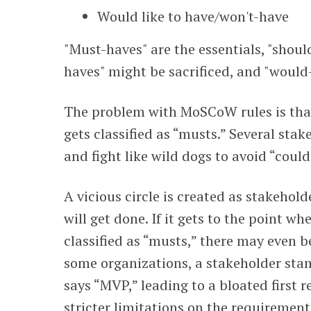
Would like to have/won't-have
"Must-haves" are the essentials, "shoul
haves" might be sacrificed, and "would
The problem with MoSCoW rules is that
gets classified as “musts.” Several sta
and fight like wild dogs to avoid “could
A vicious circle is created as stakehol
will get done. If it gets to the point 
classified as “musts,” there may even b
some organizations, a stakeholder sta
says “MVP,” leading to a bloated first 
stricter limitations on the requirement