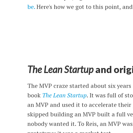
be.
Here's how we got to this point, an
The Lean Startup
and orig
The MVP craze started about six years a
book
The Lean Startup
. It was full of 
an MVP and used it to accelerate their
skipped building an MVP built a full ve
nobody wanted it. To Reis, an MVP wasn