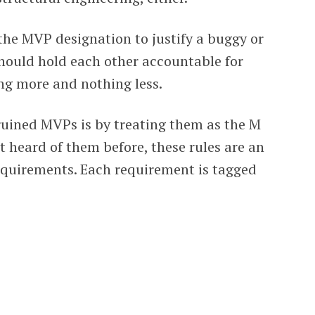
 the MVP designation to justify a buggy or
hould hold each other accountable for
ng more and nothing less.
ined MVPs is by treating them as the M
 heard of them before, these rules are an
requirements. Each requirement is tagged