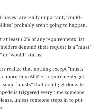
d-haves" are really important, "could-
-likes" probably aren't going to happen.
 at least 60% of any requirements list
keholders demand their request is a “must”
” or “would” status.
ders realize that nothing except “musts”
where more than 60% of requirements get
e some “musts” that don’t get done. In
mpede is triggered every time someone
release, unless someone steps in to put
s.