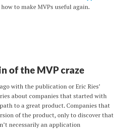
d how to make MVPs useful again.
in of the MVP craze
go with the publication or Eric Ries’
stories about companies that started with
 path to a great product. Companies that
rsion of the product, only to discover that
’t necessarily an application