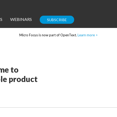
S
WEBINARS
SUBSCRIBE
Micro Focus is now part of OpenText.
Learn more >
Enterprise IT
Guides
ime to
le product
Corporate Blog