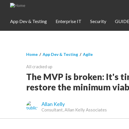
Skip to main content
App Dev & Testing
Enterprise IT
Security
GUIDE
You are here
Home
/
App Dev & Testing
/
Agile
App Dev & Testing
All cracked up
Security
The MVP is broken: It's t
restore the minimum viab
Webinars
Allan Kelly
Community
Consultant, Allan Kelly Associates
SUBSCRIBE