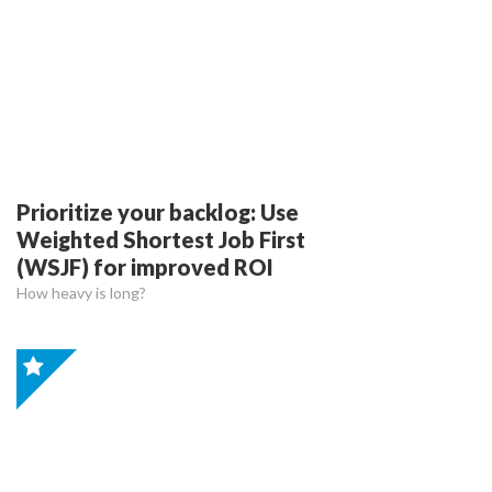
Prioritize your backlog: Use
Weighted Shortest Job First
(WSJF) for improved ROI
How heavy is long?