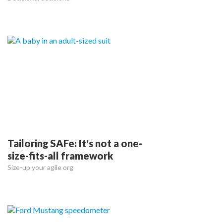
Tailoring SAFe: It's not a one-
size-fits-all framework
Size-up your agile org