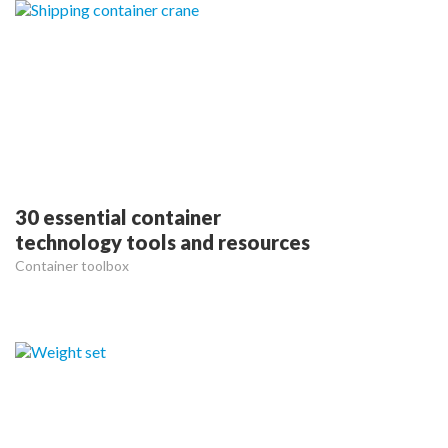
30 essential container
technology tools and resources
Container toolbox