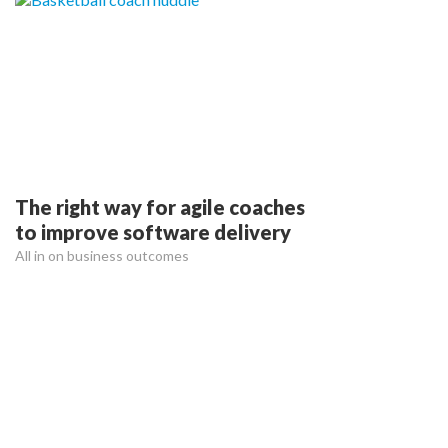
The right way for agile coaches
to improve software delivery
All in on business outcomes