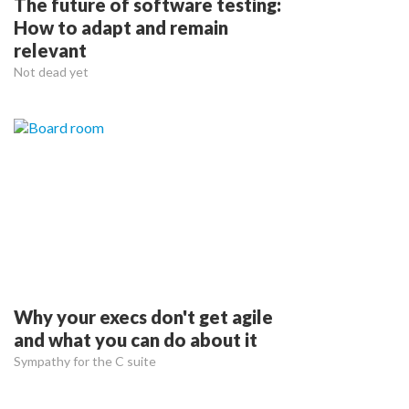
The future of software testing:
How to adapt and remain
relevant
Not dead yet
Why your execs don't get agile
and what you can do about it
Sympathy for the C suite