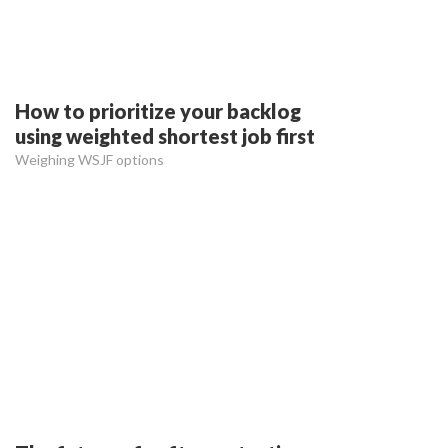
How to prioritize your backlog
using weighted shortest job first
Weighing WSJF options