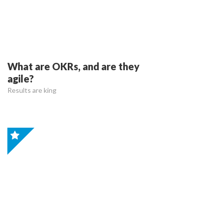
What are OKRs, and are they
agile?
Results are king