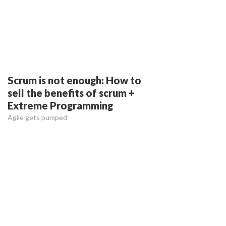
Scrum is not enough: How to
sell the benefits of scrum +
Extreme Programming
Agile gets pumped