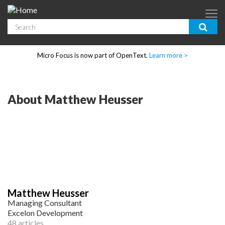
Skip to main content
Search
App Dev & Testing
Micro Focus is now part of OpenText.
Learn more >
Enterprise IT
Security
About Matthew Heusser
Community
Corporate Blog
SUBSCRIBE
Matthew Heusser
GUIDES
Managing Consultant
Excelon Development
48 articles
WEBINARS