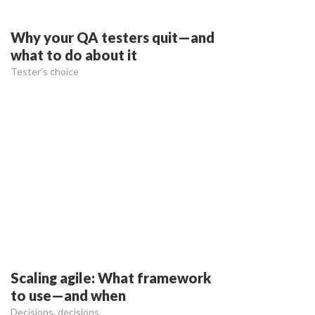
Why your QA testers quit—and
what to do about it
Tester's choice
Scaling agile: What framework
to use—and when
Decisions, decisions