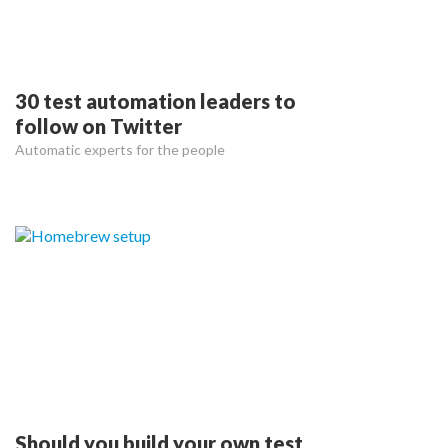
30 test automation leaders to
follow on Twitter
Automatic experts for the people
Should you build your own test