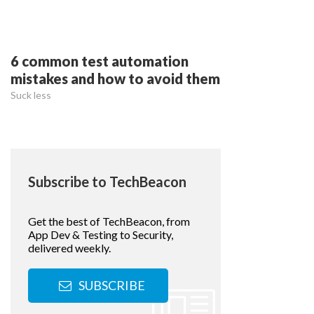
6 common test automation
mistakes and how to avoid them
Suck less
Subscribe to TechBeacon
Get the best of TechBeacon, from
App Dev & Testing to Security,
delivered weekly.
SUBSCRIBE