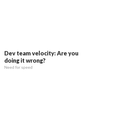
Dev team velocity: Are you
doing it wrong?
Need for speed