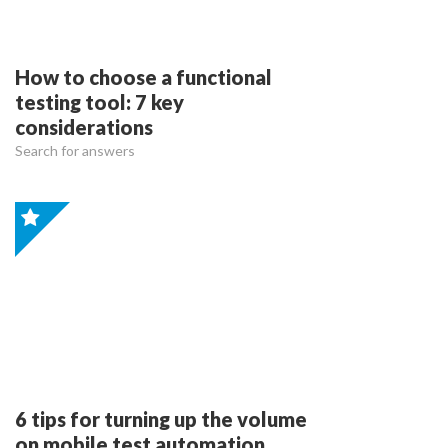
How to choose a functional
testing tool: 7 key
considerations
Search for answers
6 tips for turning up the volume
on mobile test automation