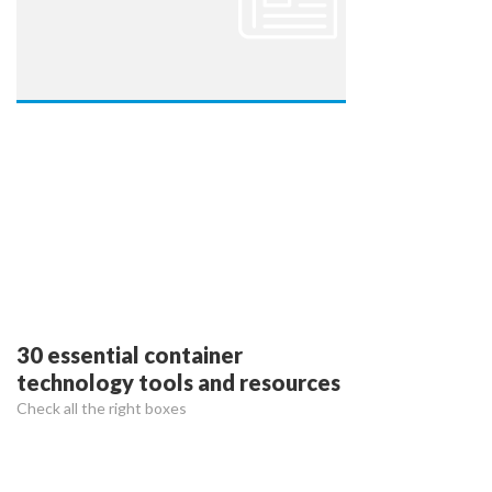
30 essential container
technology tools and resources
Check all the right boxes