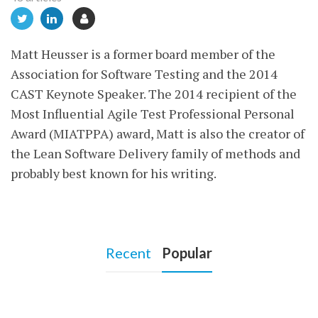
Matt Heusser is a former board member of the
Association for Software Testing and the 2014
CAST Keynote Speaker. The 2014 recipient of the
Most Influential Agile Test Professional Personal
Award (MIATPPA) award, Matt is also the creator of
the Lean Software Delivery family of methods and
probably best known for his writing.
Recent
Popular