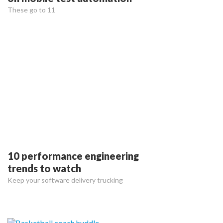
These go to 11
10 performance engineering
trends to watch
Keep your software delivery trucking