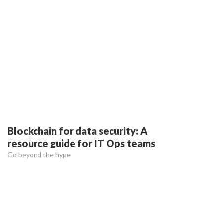
Blockchain for data security: A
resource guide for IT Ops teams
Go beyond the hype