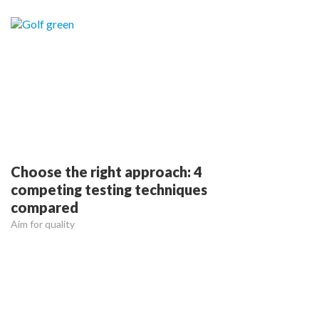
Choose the right approach: 4
competing testing techniques
compared
Aim for quality