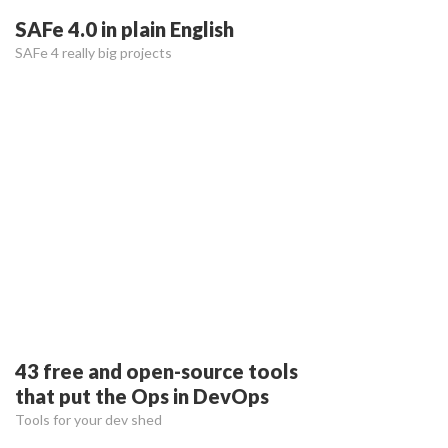
SAFe 4.0 in plain English
SAFe 4 really big projects
43 free and open-source tools
that put the Ops in DevOps
Tools for your dev shed