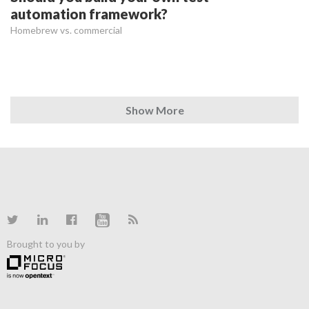
automation framework?
Homebrew vs. commercial
Show More
Brought to you by