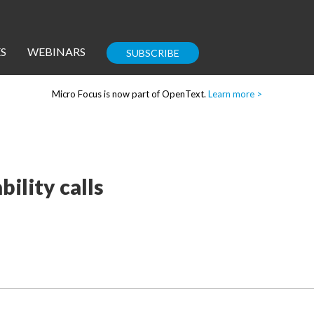
S
WEBINARS
SUBSCRIBE
Micro Focus is now part of OpenText.
Learn more >
Enterprise IT
Guides
ility calls
Corporate Blog