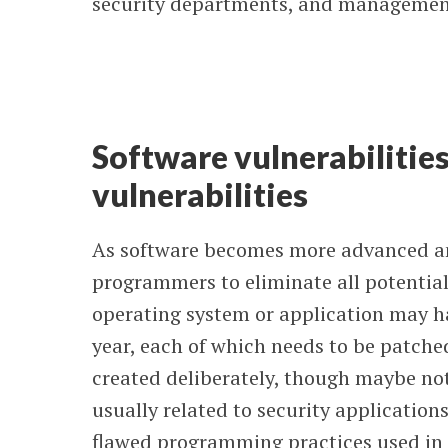
security departments, and management
Software vulnerabilities
vulnerabilities
As software becomes more advanced and
programmers to eliminate all potential
operating system or application may h
year, each of which needs to be patched
created deliberately, though maybe n
usually related to security applications
flawed programming practices used in 