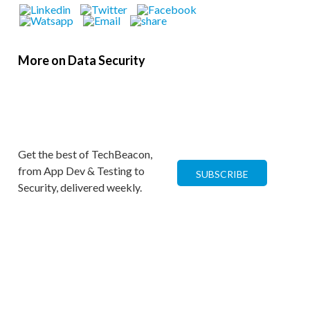
More on Data Security
Get the best of TechBeacon,
from App Dev & Testing to
SUBSCRIBE
Security, delivered weekly.