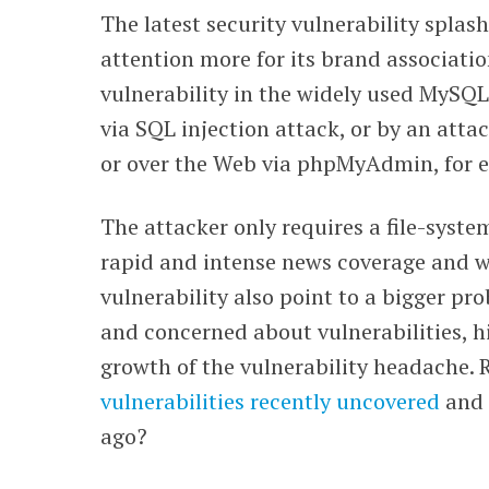
The latest security vulnerability spla
WEBINARS
attention more for its brand associatio
vulnerability in the widely used MySQL
via SQL injection attack, or by an attac
or over the Web via phpMyAdmin, for 
The attacker only requires a file-syste
rapid and intense news coverage and wa
vulnerability also point to a bigger p
and concerned about vulnerabilities, h
growth of the vulnerability headache
vulnerabilities recently uncovered
and 
ago?