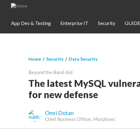
Skip to main content
App Dev & Testing
Enterprise IT
Security
GUIDE
You are here
Home
/
Security
/
Data Security
App Dev & Testing
Beyond the Band-Aid
Security
The latest MySQL vulnerab
for new defense
Webinars
Omri Dotan
Community
Chief Business Officer, Morphisec
SUBSCRIBE