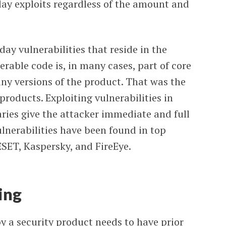
-day exploits regardless of the amount and
day vulnerabilities that reside in the
rable code is, in many cases, part of core
y versions of the product. That was the
oducts. Exploiting vulnerabilities in
aries give the attacker immediate and full
ulnerabilities have been found in top
SET, Kaspersky, and FireEye.
ing
 a security product needs to have prior