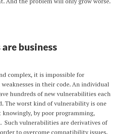
. And the problem will only grow worse.
 are business
 complex, it is impossible for
 weaknesses in their code. An individual
ave hundreds of new vulnerabilities each
. The worst kind of vulnerability is one
ot knowingly, by poor programming,
. Such vulnerabilities are derivatives of
order to overcome compatibility issues.