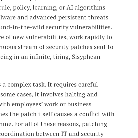
ule, policy, learning, or AI algorithms—
alware and advanced persistent threats
nd-in-the-wild security vulnerabilities.
 of new vulnerabilities, work rapidly to
inuous stream of security patches sent to
cing in an infinite, tiring, Sisyphean
 a complex task. It requires careful
 some cases, it involves halting and
with employees’ work or business
es the patch itself causes a conflict with
ine. For all of these reasons, patching
 coordination between IT and security