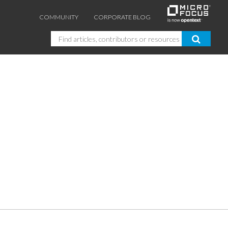
COMMUNITY
CORPORATE BLOG
Search
GUIDES