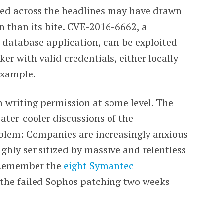
shed across the headlines may have drawn
n than its bite. CVE-2016-6662, a
 database application, can be exploited
ker with valid credentials, either locally
example.
m writing permission at some level. The
ter-cooler discussions of the
roblem: Companies are increasingly anxious
ighly sensitized by massive and relentless
. Remember the
eight Symantec
the failed Sophos patching two weeks