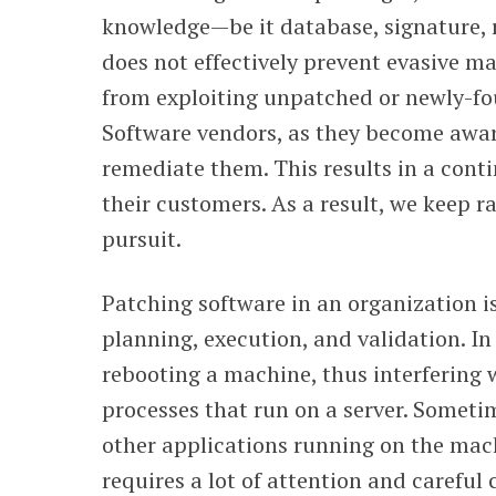
knowledge—be it database, signature, r
does not effectively prevent evasive m
from exploiting unpatched or newly-fou
Software vendors, as they become aware
remediate them. This results in a cont
their customers. As a result, we keep ra
pursuit.
Patching software in an organization is
planning, execution, and validation. In
rebooting a machine, thus interfering 
processes that run on a server. Sometim
other applications running on the mach
requires a lot of attention and careful