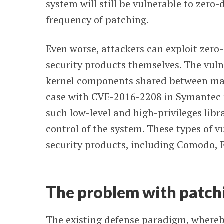
system will still be vulnerable to zero
frequency of patching.
Even worse, attackers can exploit zero-
security products themselves. The vulne
kernel components shared between man
case with CVE-2016-2208 in Symantec pr
such low-level and high-privileges libr
control of the system. These types of v
security products, including Comodo, E
The problem with patch
The existing defense paradigm, whereby