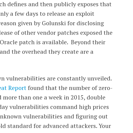
atch defines and then publicly exposes that
only a few days to release an exploit
e reason given by Golunski for disclosing
lease of other vendor patches exposed the
l Oracle patch is available. Beyond their
s and the overhead they create are a
 vulnerabilities are constantly unveiled.
eat Report
found that the number of zero-
d more than one a week in 2015, double
-day vulnerabilities command high prices
nknown vulnerabilities and figuring out
ld standard for advanced attackers. Your