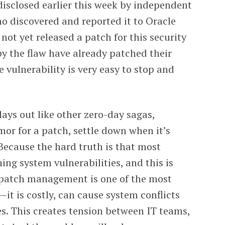
isclosed earlier this week by independent
o discovered and reported it to Oracle
 not yet released a patch for this security
by the flaw have already patched their
 vulnerability is very easy to stop and
lays out like other zero-day sagas,
mor for a patch, settle down when it’s
Because the hard truth is that most
ng system vulnerabilities, and this is
 patch management is one of the most
t is costly, can cause system conflicts
es. This creates tension between IT teams,