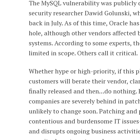
The MySQL vulnerability was publicly d
security researcher Dawid Golunski, wh
back in July. As of this time, Oracle has
hole, although other vendors affected 
systems. According to some experts, the
limited in scope. Others call it critical.
Whether hype or high-priority, if this p
customers will berate their vendor, cla
finally released and then…do nothing. 
companies are severely behind in patchi
unlikely to change soon. Patching and
contentious and burdensome IT issues—i
and disrupts ongoing business activiti