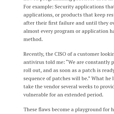
For example: Security applications that
applications, or products that keep res
after their first failure and until they
almost every program or application h
method.
Recently, the CISO of
a customer lookin
antivirus told me: “We are constantly p
roll out, and as soon as a patch is read
sequence of patches will be.” What he lef
take the vendor several weeks to provi
vulnerable for an extended period.
These flaws become a playground for ha