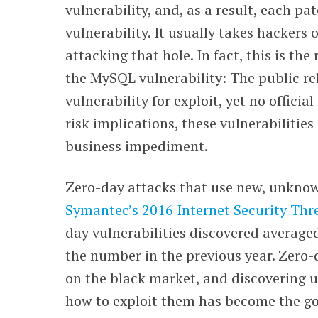
vulnerability, and, as a result, each p
vulnerability. It usually takes hackers 
attacking that hole. In fact, this is th
the MySQL vulnerability: The public re
vulnerability for exploit, yet no officia
risk implications, these vulnerabilitie
business impediment.
Zero-day attacks that use new, unknown
Symantec’s 2016 Internet Security Thr
day vulnerabilities discovered average
the number in the previous year. Zero
on the black market, and discovering u
how to exploit them has become the go