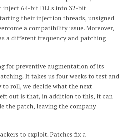
 inject 64-bit DLLs into 32-bit
tarting their injection threads, unsigned
 overcome a compatibility issue. Moreover,
as a different frequency and patching
g for preventive augmentation of its
atching. It takes us four weeks to test and
y to roll, we decide what the next
t out is that, in addition to this, it can
de the patch, leaving the company
ckers to exploit. Patches fix a