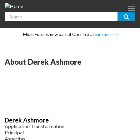
Skip to main content
Search
App Dev & Testing
Micro Focus is now part of OpenText.
Learn more >
Enterprise IT
Security
About Derek Ashmore
Community
Corporate Blog
SUBSCRIBE
Derek Ashmore
GUIDES
Application Transformation
Principal
Asperitas
WEBINARS