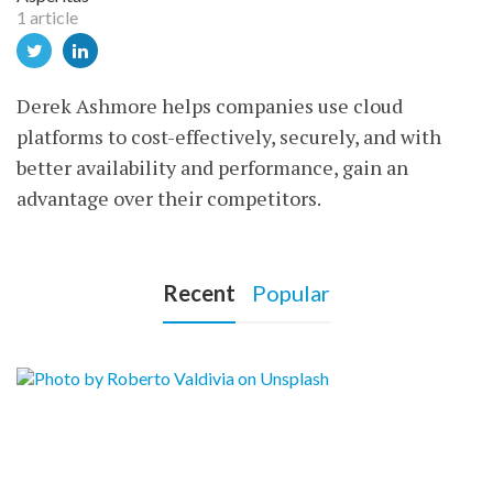
1 article
Derek Ashmore helps companies use cloud
platforms to cost-effectively, securely, and with
better availability and performance, gain an
advantage over their competitors.
Recent
Popular