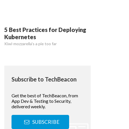
5 Best Practices for Deploying
Kubernetes
Kiwi-mozzarella's a pie too far
Subscribe to TechBeacon
Get the best of TechBeacon, from
App Dev & Testing to Security,
delivered weekly.
SUBSCRIBE