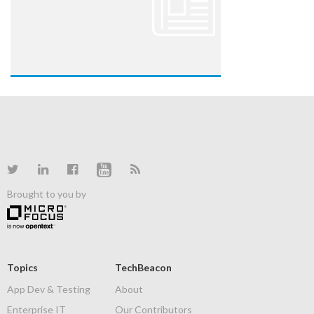
Brought to you by
Topics
TechBeacon
App Dev & Testing
About
Enterprise IT
Our Contributors