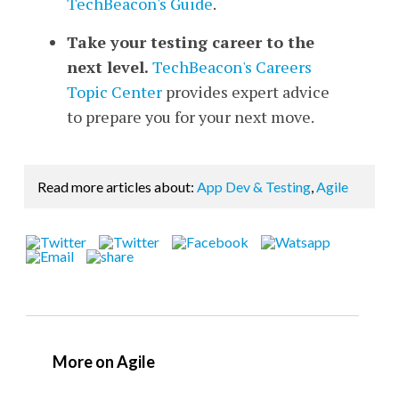
TechBeacon's Guide
.
Take your testing career to the
next level.
TechBeacon's Careers
Topic Center
provides expert advice
to prepare you for your next move.
Read more articles about:
App Dev & Testing
,
Agile
More on Agile