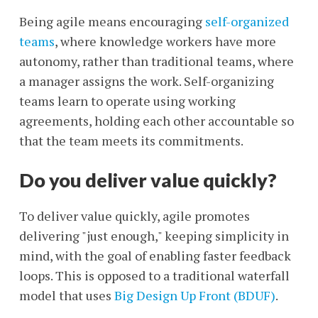
Being agile means encouraging
self-organized
teams
, where knowledge workers have more
autonomy, rather than traditional teams, where
a manager assigns the work. Self-organizing
teams learn to operate using working
agreements, holding each other accountable so
that the team meets its commitments.
Do you deliver value quickly?
To deliver value quickly, agile promotes
delivering "just enough," keeping simplicity in
mind, with the goal of enabling faster feedback
loops. This is opposed to a traditional waterfall
model that uses
Big Design Up Front (BDUF)
.