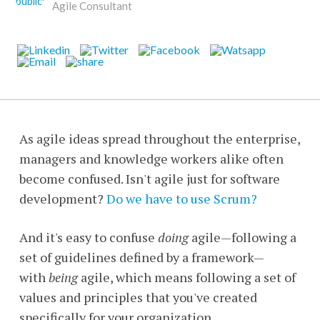
Agile Consultant
As agile ideas spread throughout the enterprise,
managers and knowledge workers alike often
become confused. Isn't agile just for software
development?
Do we have to use Scrum?
And it's easy to confuse
doing
agile—following a
set of guidelines defined by a framework—
with
being
agile, which means following a set of
values and principles that you've created
specifically for your organization.