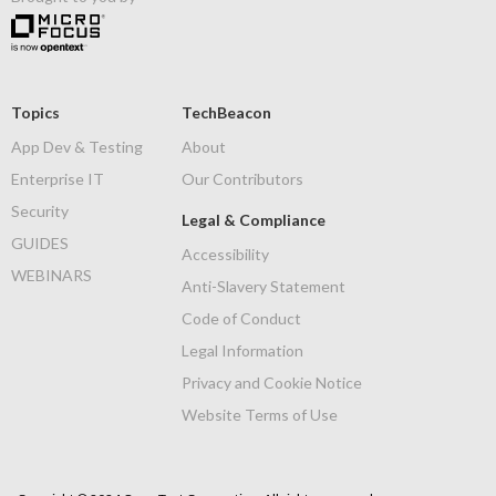
Topics
TechBeacon
App Dev & Testing
About
Enterprise IT
Our Contributors
Security
Legal & Compliance
GUIDES
Accessibility
WEBINARS
Anti-Slavery Statement
Code of Conduct
Legal Information
Privacy and Cookie Notice
Website Terms of Use