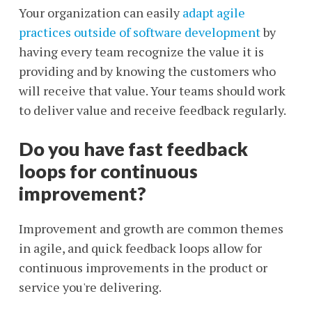
Your organization can easily
adapt agile
practices outside of software development
by
having every team recognize the value it is
providing and by knowing the customers who
will receive that value. Your teams should work
to deliver value and receive feedback regularly.
Do you have fast feedback
loops for continuous
improvement?
Improvement and growth are common themes
in agile, and quick feedback loops allow for
continuous improvements in the product or
service you're delivering.