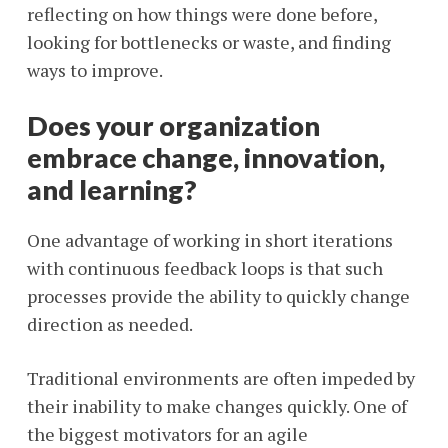
reflecting on how things were done before,
looking for bottlenecks or waste, and finding
ways to improve.
Does your organization
embrace change, innovation,
and learning?
One advantage of working in short iterations
with continuous feedback loops is that such
processes provide the ability to quickly change
direction as needed.
Traditional environments are often impeded by
their inability to make changes quickly. One of
the biggest motivators for an agile