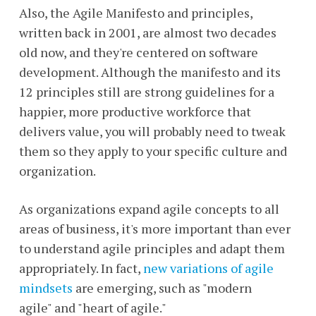
Also, the Agile Manifesto and principles,
written back in 2001, are almost two decades
old now, and they're centered on software
development. Although the manifesto and its
12 principles still are strong guidelines for a
happier, more productive workforce that
delivers value, you will probably need to tweak
them so they apply to your specific culture and
organization.
As organizations expand agile concepts to all
areas of business, it's more important than ever
to understand agile principles and adapt them
appropriately. In fact,
new variations of agile
mindsets
are emerging, such as "modern
agile" and "heart of agile."