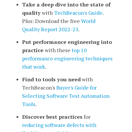
Take a deep dive into the state of
quality
with
TechBeacon's Guide
.
Plus: Download the
free
World
Quality Report 2022-23
.
Put performance engineering into
practice
with
these
top 10
performance engineering techniques
that work
.
Find to tools you need
with
TechBeacon's
Buyer's Guide for
Selecting Software Test Automation
Tools
.
Discover best practices
for
reducing software defects
with