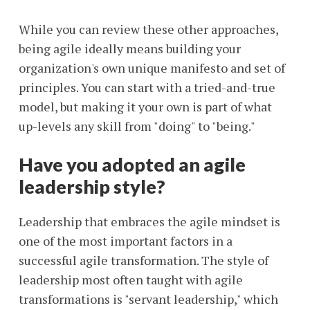
While you can review these other approaches,
being agile ideally means building your
organization's own unique manifesto and set of
principles. You can start with a tried-and-true
model, but making it your own is part of what
up-levels any skill from "doing" to "being."
Have you adopted an agile
leadership style?
Leadership that embraces the agile mindset is
one of the most important factors in a
successful agile transformation. The style of
leadership most often taught with agile
transformations is "servant leadership," which