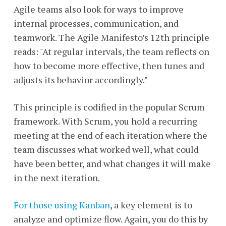
Agile teams also look for ways to improve
internal processes, communication, and
teamwork. The Agile Manifesto’s 12th principle
reads: "At regular intervals, the team reflects on
how to become more effective, then tunes and
adjusts its behavior accordingly."
This principle is codified in the popular Scrum
framework. With Scrum, you hold a recurring
meeting at the end of each iteration where the
team discusses what worked well, what could
have been better, and what changes it will make
in the next iteration.
For those using Kanban
, a key element is to
analyze and optimize flow. Again, you do this by