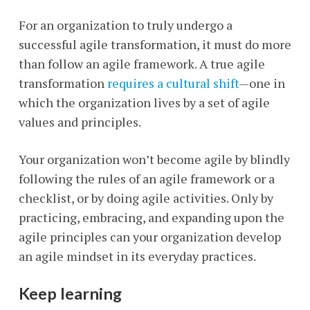
For an organization to truly undergo a
successful agile transformation, it must do more
than follow an agile framework. A true agile
transformation
requires a cultural shift
—one in
which the organization lives by a set of agile
values and principles.
Your organization won’t become agile by blindly
following the rules of an agile framework or a
checklist, or by doing agile activities. Only by
practicing, embracing, and expanding upon the
agile principles can your organization develop
an agile mindset in its everyday practices.
Keep learning