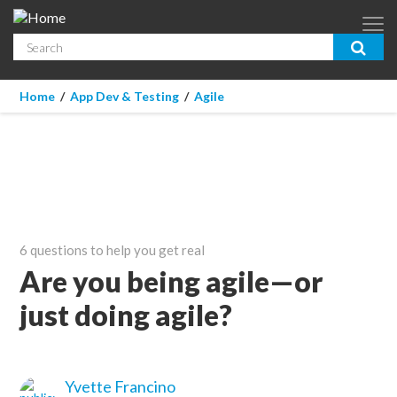
Skip to main content
Search
App Dev & Testing
You are here
Home
/
App Dev & Testing
/
Agile
Micro Focus is now part of OpenText.
Learn more >
Enterprise IT
Security
Community
6 questions to help you get real
Corporate Blog
Are you being agile—or
just doing agile?
SUBSCRIBE
GUIDES
Yvette Francino
WEBINARS