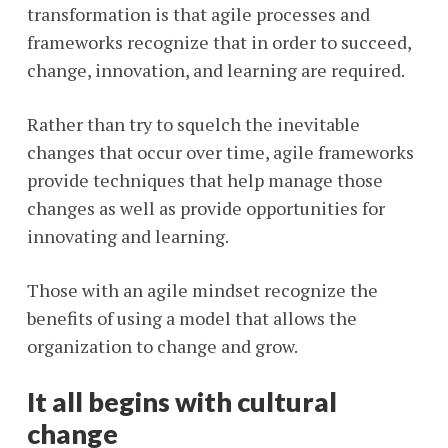
transformation is that agile processes and
frameworks recognize that in order to succeed,
change, innovation, and learning are required.
Rather than try to squelch the inevitable
changes that occur over time, agile frameworks
provide techniques that help manage those
changes as well as provide opportunities for
innovating and learning.
Those with an agile mindset recognize the
benefits of using a model that allows the
organization to change and grow.
It all begins with cultural
change