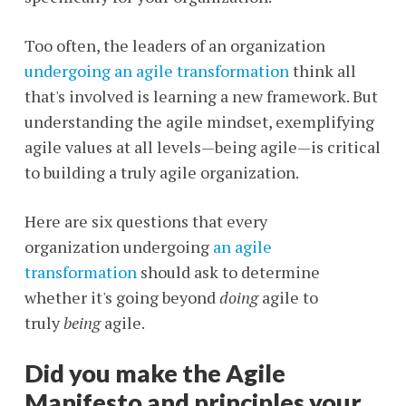
Too often, the leaders of an organization
undergoing an agile transformation
think all
that's involved is learning a new framework. But
understanding the agile mindset, exemplifying
agile values at all levels—being agile—is critical
to building a truly agile organization.
Here are six questions that every
organization undergoing
an agile
transformation
should ask to determine
whether it's going beyond
doing
agile to
truly
being
agile.
Did you make the Agile
Manifesto and principles your