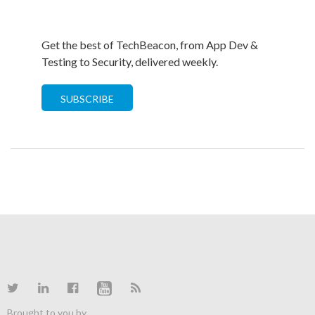
Get the best of TechBeacon, from App Dev &
Testing to Security, delivered weekly.
SUBSCRIBE
Brought to you by