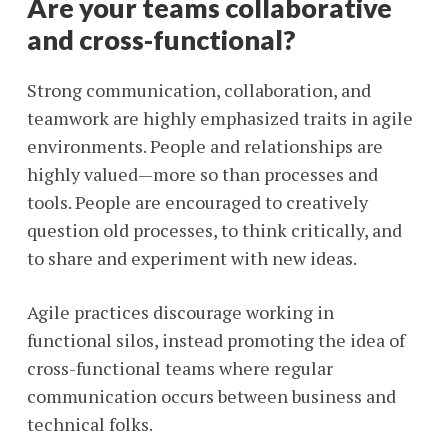
Are your teams collaborative
and cross-functional?
Strong communication, collaboration, and
teamwork are highly emphasized traits in agile
environments. People and relationships are
highly valued—more so than processes and
tools. People are encouraged to creatively
question old processes, to think critically, and
to share and experiment with new ideas.
Agile practices discourage working in
functional silos, instead promoting the idea of
cross-functional teams where regular
communication occurs between business and
technical folks.