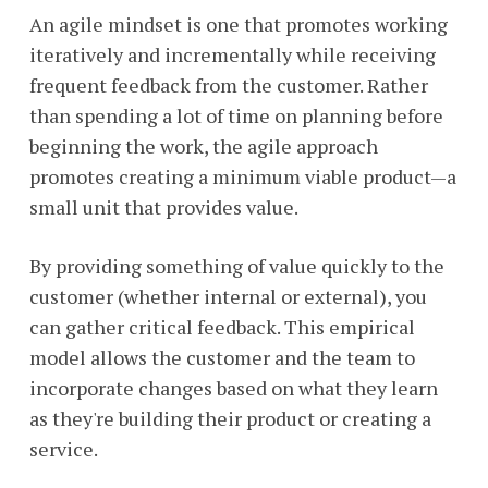
An agile mindset is one that promotes working
iteratively and incrementally while receiving
frequent feedback from the customer. Rather
than spending a lot of time on planning before
beginning the work, the agile approach
promotes creating a minimum viable product—a
small unit that provides value.
By providing something of value quickly to the
customer (whether internal or external), you
can gather critical feedback. This empirical
model allows the customer and the team to
incorporate changes based on what they learn
as they're building their product or creating a
service.