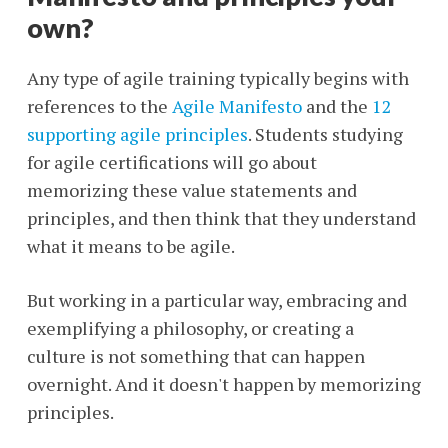
own?
Any type of agile training typically begins with
references to the
Agile Manifesto
and the
12
supporting agile principles
. Students studying
for agile certifications will go about
memorizing these value statements and
principles, and then think that they understand
what it means to be agile.
But working in a particular way, embracing and
exemplifying a philosophy, or creating a
culture is not something that can happen
overnight. And it doesn't happen by memorizing
principles.