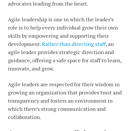
advocates leading from the heart.
Agile leadership is one in which the leader’s
role is to help every individual grow their own
skills by empowering and supporting their
development.
Rather than directing staff
, an
agile leader provides strategic direction and
guidance, offering a safe space for staff to learn,
innovate, and grow.
Agile leaders are respected for their wisdom in
growing an organization that provides trust and
transparency and fosters an environment in
which there's strong communication and
collaboration.