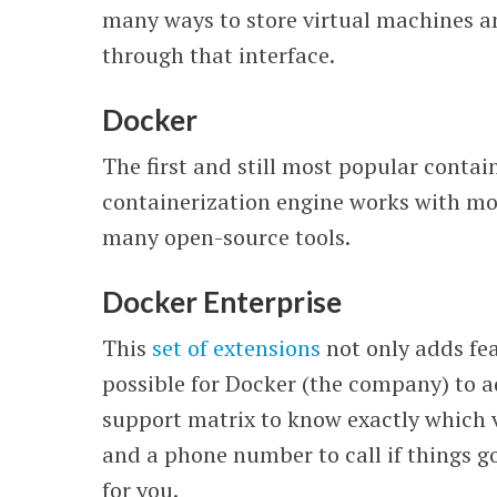
many ways to store virtual machines 
through that interface.
Docker
The first and still most popular conta
containerization engine works with most
many open-source tools.
Docker Enterprise
This
set of extensions
not only adds fea
possible for Docker (the company) to 
support matrix to know exactly which 
and a phone number to call if things 
for you.