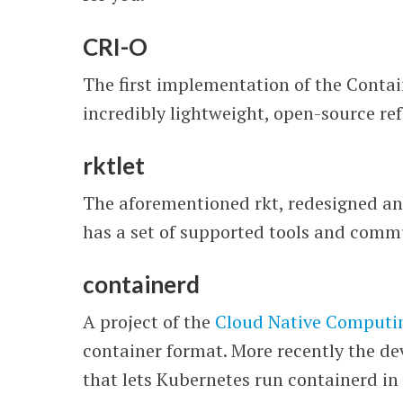
CRI-O
The first implementation of the Conta
incredibly lightweight, open-source r
rktlet
The aforementioned rkt, redesigned an
has a set of supported tools and commu
containerd
A project of the
Cloud Native Computi
container format. More recently the de
that lets Kubernetes run containerd in 