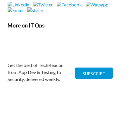
More on IT Ops
Get the best of TechBeacon,
from App Dev & Testing to
SUBSCRIBE
Security, delivered weekly.