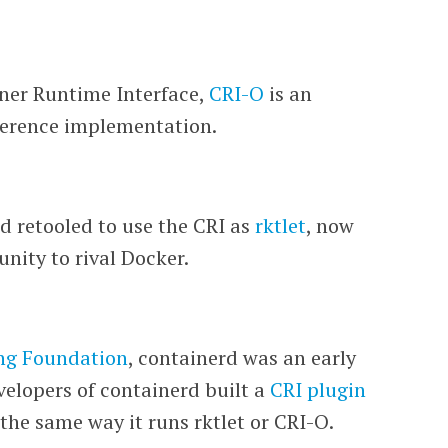
iner Runtime Interface,
CRI-O
is an
eference implementation.
d retooled to use the CRI as
rktlet
, now
nity to rival Docker.
ng Foundation
, containerd was an early
velopers of containerd built a
CRI plugin
the same way it runs rktlet or CRI-O.