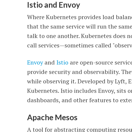
Istio and Envoy
Where Kubernetes provides load balanci
that the same service will run the sam
talk to one another. Kubernetes does no
call services—sometimes called "observa
Envoy
and
Istio
are open-source service
provide security and observability. They
while observing it. Developed by Lyft, 
Kubernetes. Istio includes Envoy, sits o
dashboards, and other features to exte
Apache Mesos
A tool for abstracting computing reso