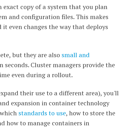
n exact copy of a system that you plan
tem and configuration files. This makes
d it even changes the way that deploys
ete, but they are also
small and
n seconds. Cluster managers provide the
ime even during a rollout.
pand their use to a different area), you'll
 and expansion in container technology
g which
standards to use
, how to store the
nd how to manage containers in