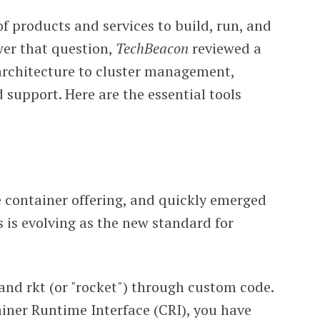
f products and services to build, run, and
wer that question,
TechBeacon
reviewed a
 architecture to cluster management,
d support. Here are the essential tools
 container offering, and quickly emerged
 is evolving as the new standard for
and rkt (or "rocket") through custom code.
ainer Runtime Interface (CRI), you have