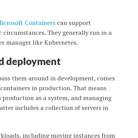
icrosoft Containers
can support
 circumstances. They generally run in a
ter manager like Kubernetes.
d deployment
pass them around in development, comes
 containers in production. That means
to production as a system, and managing
atter includes a collection of servers in
loads, including moving instances from