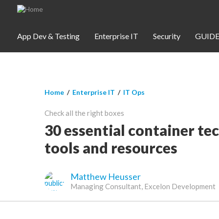
Skip to main content
App Dev & Testing
Enterprise IT
Security
GUIDE
You are here
Home
/
Enterprise IT
/
IT Ops
App Dev & Testing
Check all the right boxes
Security
30 essential container t
tools and resources
Webinars
Matthew Heusser
Community
Managing Consultant, Excelon Development
SUBSCRIBE