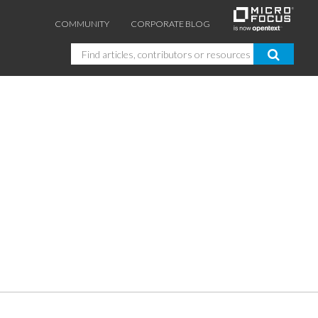
COMMUNITY
CORPORATE BLOG
Search
GUIDES