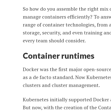
So how do you assemble the right mix o
manage containers efficiently? To ans
range of container technologies, from
storage, security, and even training an
every team should consider.
Container runtimes
Docker was the first major open-source
as a de facto standard. Now Kubernetes
clusters and cluster management.
Kubernetes initially supported Docker 
But now, with the creation of the Cont