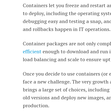
Containers let you freeze and restart a
WEBINARS
to deploy, including the operating sys
debugging easy and testing a snap, an
and rollbacks happen in IT operations.
Container packages are not only compl
efficient
enough to download and run i
load balancing and scale to ensure upt
Once you decide to use containers (or ex
face a new challenge. The very growth
brings a large set of choices, includin
old versions and deploy new images, a
production.