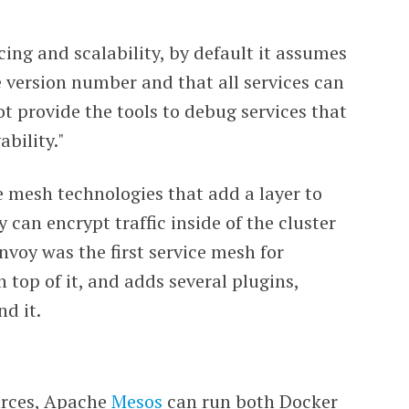
ng and scalability, by default it assumes
e version number and that all services can
t provide the tools to debug services that
bility."
 mesh technologies that add a layer to
 can encrypt traffic inside of the cluster
Envoy was the first service mesh for
n top of it, and adds several plugins,
nd it.
urces, Apache
Mesos
can run both Docker