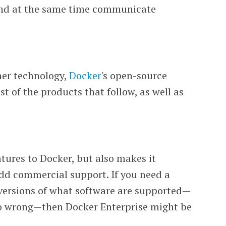
and at the same time communicate
iner technology,
Docker
's open-source
 of the products that follow, as well as
tures to Docker, but also makes it
add commercial support. If you need a
versions of what software are supported—
go wrong—then Docker Enterprise might be