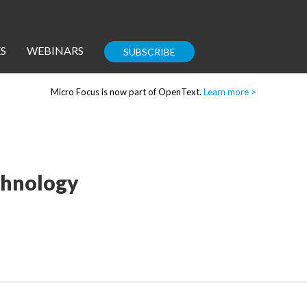
S
WEBINARS
SUBSCRIBE
Micro Focus is now part of OpenText.
Learn more >
Enterprise IT
Guides
echnology
Corporate Blog