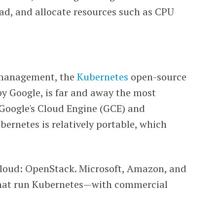
oad, and allocate resources such as CPU
r management, the
Kubernetes
open-source
by Google, is far and away the most
Google's Cloud Engine (GCE) and
bernetes is relatively portable, which
cloud: OpenStack. Microsoft, Amazon, and
 that run Kubernetes—with commercial