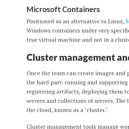
Microsoft Containers
Positioned as an alternative to Linux,
M
Windows containers under very specific
true virtual machine and not in a clus
Cluster management an
Once the team can create images and 
the hard part: running and supporting
registering artifacts, deploying them 
servers and collections of servers. The l
the cloud, known as a "cluster."
Cluster management tools manage work