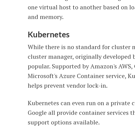
one virtual host to another based on l
and memory.
Kubernetes
While there is no standard for cluste
cluster manager, originally developed 
popular. Supported by Amazon's AWS, 
Microsoft's Azure Container service, Ku
helps prevent vendor lock-in.
Kubernetes can even run on a private 
Google all provide container services
support options available.